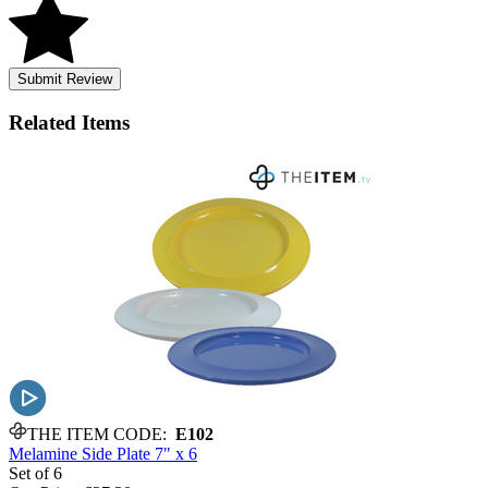
Submit Review
Related
Items
THE ITEM CODE:
E102
Melamine Side Plate 7" x 6
Set of 6