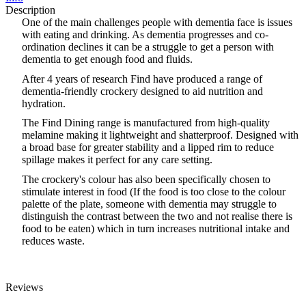
Description
One of the main challenges people with dementia face is issues
with eating and drinking. As dementia progresses and co-
ordination declines it can be a struggle to get a person with
dementia to get enough food and fluids.
After 4 years of research Find have produced a range of
dementia-friendly crockery designed to aid nutrition and
hydration.
The Find Dining range is manufactured from high-quality
melamine making it lightweight and shatterproof. Designed with
a broad base for greater stability and a lipped rim to reduce
spillage makes it perfect for any care setting.
The crockery
'
s colour has also been specifically chosen to
stimulate interest in food (If the food is too close to the colour
palette of the plate, someone with dementia may struggle to
distinguish the contrast between the two and not realise there is
food to be eaten) which in turn increases nutritional intake and
reduces waste.
Reviews