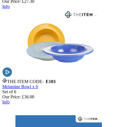
Our Price:
£27.30
Info
THE ITEM CODE:
E103
Melamine Bowl x 6
Set of 6
Our Price:
£36.00
Info