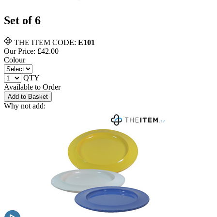
Set of 6
THE ITEM CODE:
E101
Our Price: £
42.00
Colour
QTY
Available to Order
Add to Basket
Why not add: