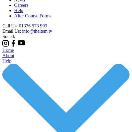
Careers
Help
After Course Forms
Call Us:
01376 573 999
Email Us:
info@theitem.tv
Social:
Home
About
Help