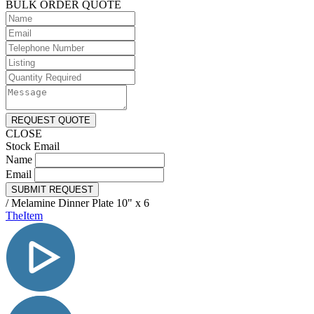
BULK ORDER QUOTE
REQUEST QUOTE
CLOSE
Stock Email
Name
Email
SUBMIT REQUEST
/
Melamine Dinner Plate 10" x 6
TheItem