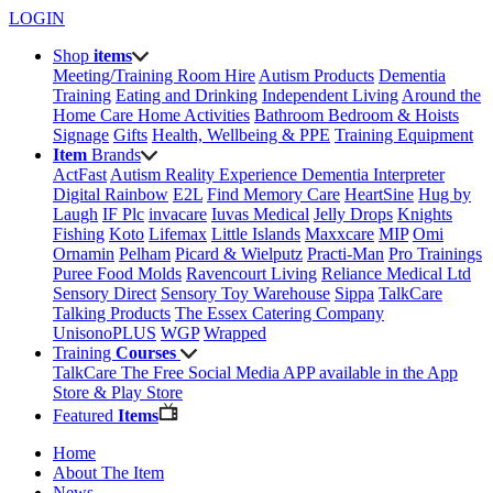
LOGIN
Shop
items
Meeting/Training Room Hire
Autism Products
Dementia
Training
Eating and Drinking
Independent Living
Around the
Home
Care Home Activities
Bathroom
Bedroom & Hoists
Signage
Gifts
Health, Wellbeing & PPE
Training Equipment
Item
Brands
ActFast
Autism Reality Experience
Dementia Interpreter
Digital Rainbow
E2L
Find Memory Care
HeartSine
Hug by
Laugh
IF Plc
invacare
Iuvas Medical
Jelly Drops
Knights
Fishing
Koto
Lifemax
Little Islands
Maxxcare
MIP
Omi
Ornamin
Pelham
Picard & Wielputz
Practi-Man
Pro Trainings
Puree Food Molds
Ravencourt Living
Reliance Medical Ltd
Sensory Direct
Sensory Toy Warehouse
Sippa
TalkCare
Talking Products
The Essex Catering Company
UnisonoPLUS
WGP
Wrapped
Training
Courses
TalkCare The Free Social Media APP available in the App
Store & Play Store
Featured
Items
Home
About The Item
News