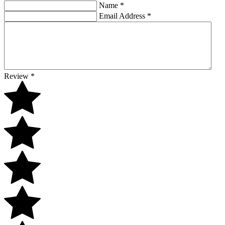
Name
*
Email Address
*
Review
*