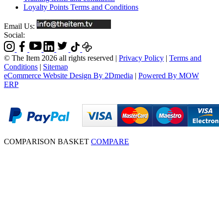
Loyalty Points Terms and Conditions
Email Us:
Social:
© The Item 2026 all rights reserved
|
Privacy Policy
|
Terms and
Conditions
|
Sitemap
eCommerce Website Design By 2Dmedia
|
Powered By MOW
ERP
COMPARISON BASKET
COMPARE