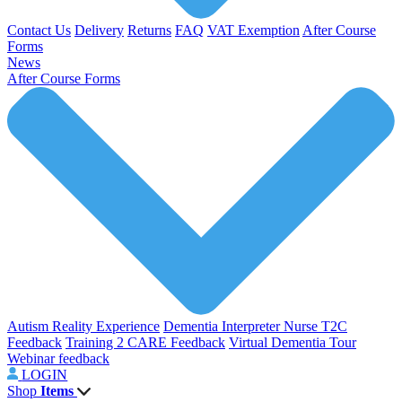
Contact Us
Delivery
Returns
FAQ
VAT Exemption
After Course
Forms
News
After Course Forms
Autism Reality Experience
Dementia Interpreter
Nurse T2C
Feedback
Training 2 CARE Feedback
Virtual Dementia Tour
Webinar feedback
LOGIN
Shop
Items