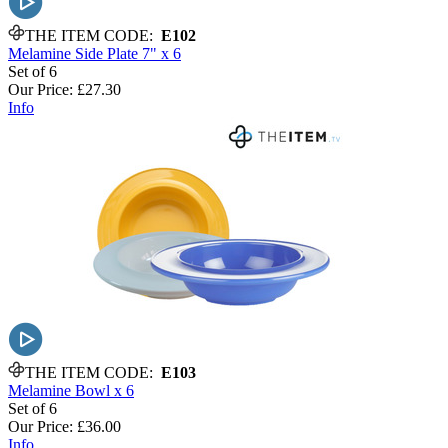
THE ITEM CODE:
E102
Melamine Side Plate 7" x 6
Set of 6
Our Price:
£27.30
Info
THE ITEM CODE:
E103
Melamine Bowl x 6
Set of 6
Our Price:
£36.00
Info