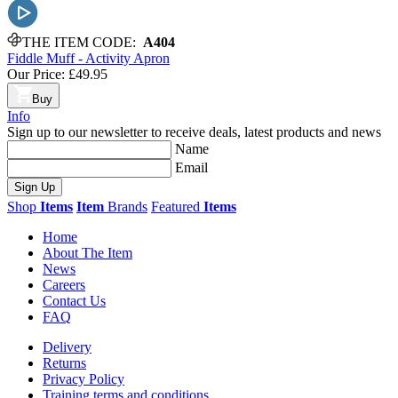
THE ITEM CODE:
A404
Fiddle Muff - Activity Apron
Our Price:
£49.95
Buy
Info
Sign up to our newsletter to receive deals, latest products and news
Name
Email
Sign Up
Shop
Items
Item
Brands
Featured
Items
Home
About The Item
News
Careers
Contact Us
FAQ
Delivery
Returns
Privacy Policy
Training terms and conditions