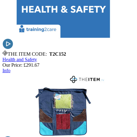
THE ITEM CODE:
T2C152
Health and Safety
Our Price:
£291.67
Info