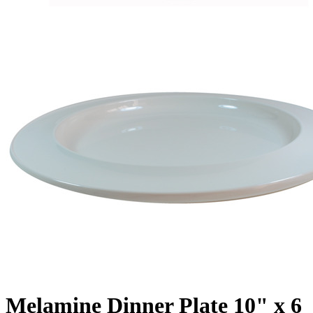
Melamine Dinner Plate 10" x 6