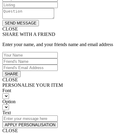
SEND MESSAGE
CLOSE
SHARE WITH A FRIEND
Enter your name, and your friends name and email address
SHARE
CLOSE
PERSONALISE YOUR ITEM
Font
Option
Text
APPLY PERSONALISATION
CLOSE