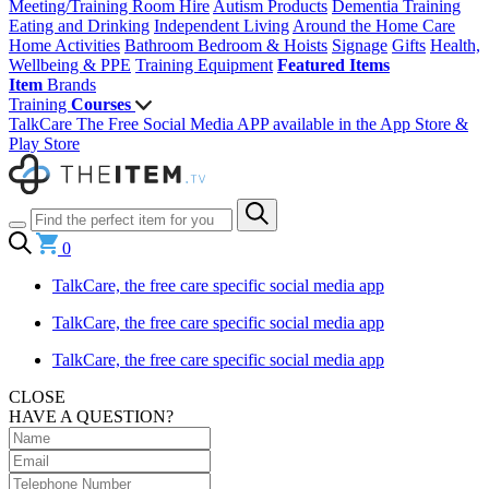
Meeting/Training Room Hire
Autism Products
Dementia Training
Eating and Drinking
Independent Living
Around the Home
Care
Home Activities
Bathroom
Bedroom & Hoists
Signage
Gifts
Health,
Wellbeing & PPE
Training Equipment
Featured Items
Item
Brands
Training
Courses
TalkCare The Free Social Media APP available in the App Store &
Play Store
0
TalkCare, the free care specific social media app
TalkCare, the free care specific social media app
TalkCare, the free care specific social media app
CLOSE
HAVE A QUESTION?