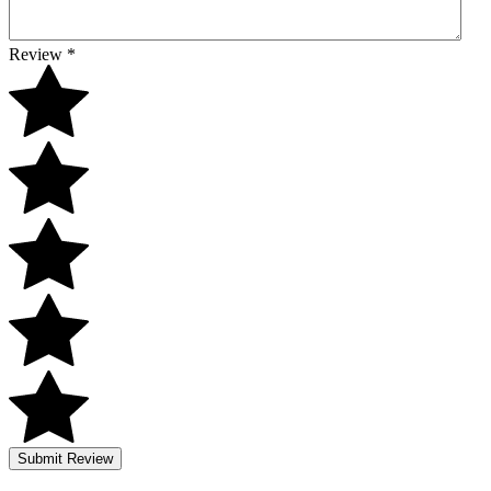
Review
*
Submit Review