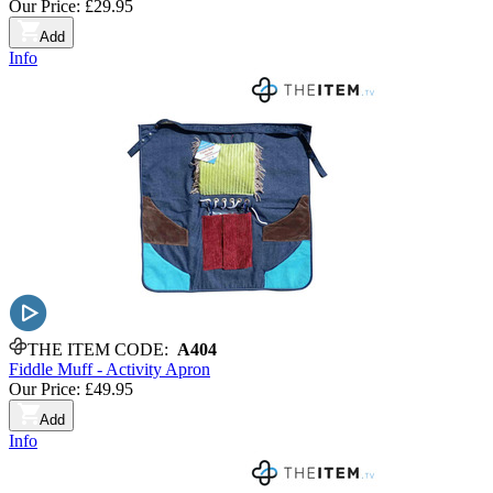
Our Price:
£29.95
Add
Info
THE ITEM CODE:
A404
Fiddle Muff - Activity Apron
Our Price:
£49.95
Add
Info