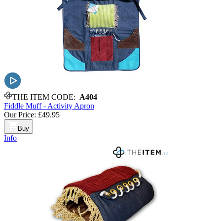
THE ITEM CODE:
A404
Fiddle Muff - Activity Apron
Our Price:
£49.95
Buy
Info