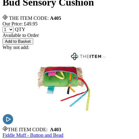
Bud Sensory Cushion
THE ITEM CODE:
A405
Our Price: £
49.95
QTY
Available to Order
Add to Basket
Why not add:
THE ITEM CODE:
A403
Fiddle Muff - Button and Bead