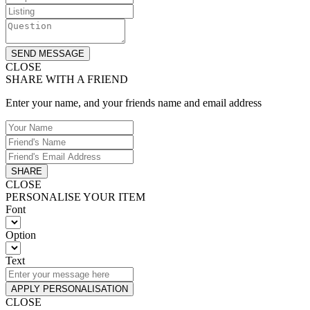
SEND MESSAGE
CLOSE
SHARE WITH A FRIEND
Enter your name, and your friends name and email address
SHARE
CLOSE
PERSONALISE YOUR ITEM
Font
Option
Text
APPLY PERSONALISATION
CLOSE