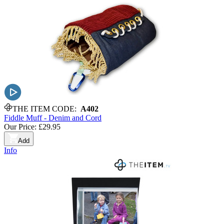
THE ITEM CODE:
A402
Fiddle Muff - Denim and Cord
Our Price:
£29.95
Add
Info