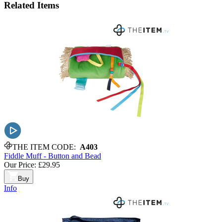
Related
Items
THE ITEM CODE:
A403
Fiddle Muff - Button and Bead
Our Price:
£29.95
Buy
Info