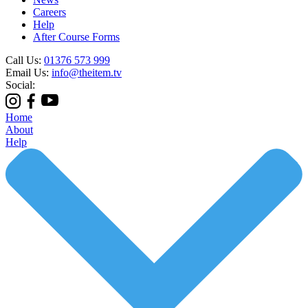
Careers
Help
After Course Forms
Call Us:
01376 573 999
Email Us:
info@theitem.tv
Social:
Home
About
Help