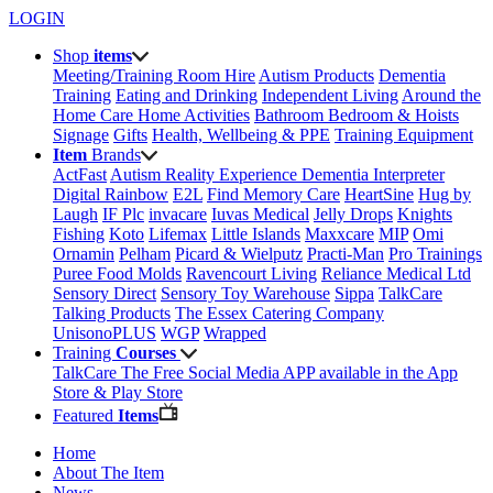
LOGIN
Shop
items
Meeting/Training Room Hire
Autism Products
Dementia
Training
Eating and Drinking
Independent Living
Around the
Home
Care Home Activities
Bathroom
Bedroom & Hoists
Signage
Gifts
Health, Wellbeing & PPE
Training Equipment
Item
Brands
ActFast
Autism Reality Experience
Dementia Interpreter
Digital Rainbow
E2L
Find Memory Care
HeartSine
Hug by
Laugh
IF Plc
invacare
Iuvas Medical
Jelly Drops
Knights
Fishing
Koto
Lifemax
Little Islands
Maxxcare
MIP
Omi
Ornamin
Pelham
Picard & Wielputz
Practi-Man
Pro Trainings
Puree Food Molds
Ravencourt Living
Reliance Medical Ltd
Sensory Direct
Sensory Toy Warehouse
Sippa
TalkCare
Talking Products
The Essex Catering Company
UnisonoPLUS
WGP
Wrapped
Training
Courses
TalkCare The Free Social Media APP available in the App
Store & Play Store
Featured
Items
Home
About The Item
News