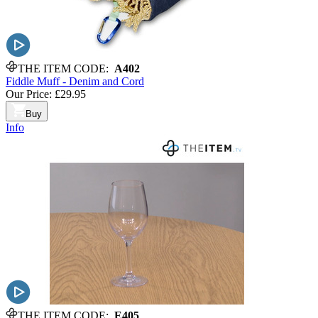
THE ITEM CODE:
A402
Fiddle Muff - Denim and Cord
Our Price:
£29.95
Buy
Info
THE ITEM CODE:
E405