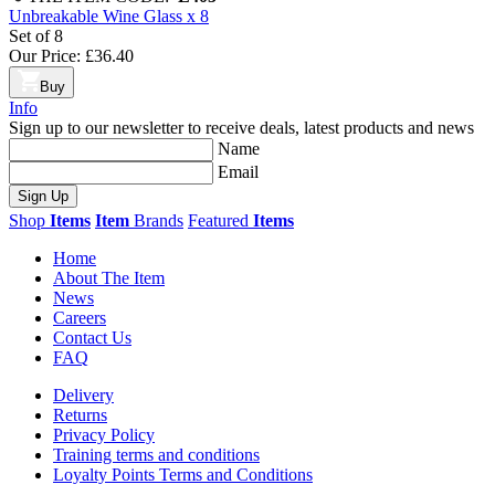
Unbreakable Wine Glass x 8
Set of 8
Our Price:
£36.40
Buy
Info
Sign up to our newsletter to receive deals, latest products and news
Name
Email
Sign Up
Shop
Items
Item
Brands
Featured
Items
Home
About The Item
News
Careers
Contact Us
FAQ
Delivery
Returns
Privacy Policy
Training terms and conditions
Loyalty Points Terms and Conditions