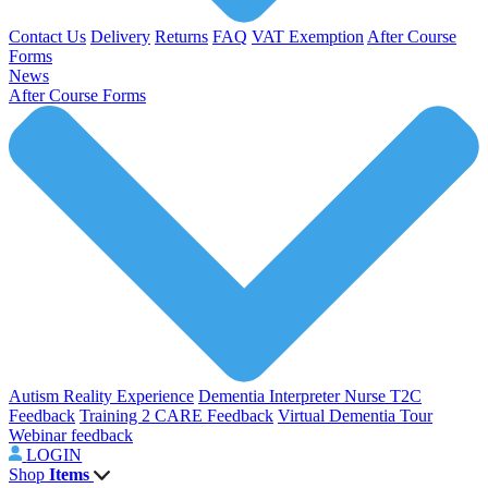
Contact Us
Delivery
Returns
FAQ
VAT Exemption
After Course
Forms
News
After Course Forms
Autism Reality Experience
Dementia Interpreter
Nurse T2C
Feedback
Training 2 CARE Feedback
Virtual Dementia Tour
Webinar feedback
LOGIN
Shop
Items