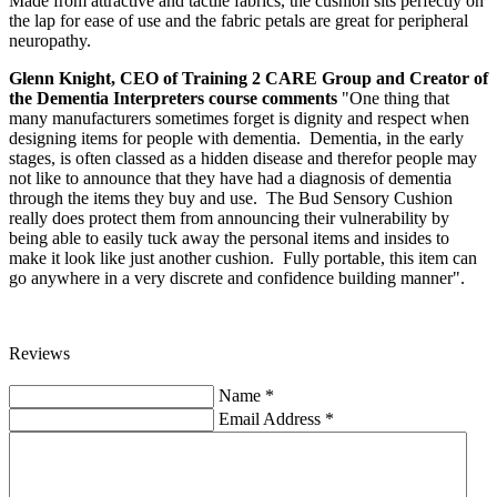
Made from attractive and tactile fabrics, the cushion sits perfectly on
the lap for ease of use and the fabric petals are great for peripheral
neuropathy.
Glenn Knight, CEO of Training 2 CARE Group and Creator of
the Dementia Interpreters course comments
"One thing that
many manufacturers sometimes forget is dignity and respect when
designing items for people with dementia. Dementia, in the early
stages, is often classed as a hidden disease and therefor people may
not like to announce that they have had a diagnosis of dementia
through the items they buy and use. The Bud Sensory Cushion
really does protect them from announcing their vulnerability by
being able to easily tuck away the personal items and insides to
make it look like just another cushion. Fully portable, this item can
go anywhere in a very discrete and confidence building manner".
Reviews
Name
*
Email Address
*