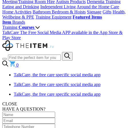
Meeting/Training Room Hire
Autism Products
Dementia Training
Eating and Drinking
Independent Living
Around the Home
Care
Home Activities
Bathroom
Bedroom & Hoists
Signage
Gifts
Health,
Wellbeing & PPE
Training Equipment
Featured Items
Item
Brands
Training
Courses
TalkCare The Free Social Media APP available in the App Store &
Play Store
0
TalkCare, the free care specific social media app
TalkCare, the free care specific social media app
TalkCare, the free care specific social media app
CLOSE
HAVE A QUESTION?