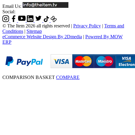
Email Us:
Social:
© The Item 2026 all rights reserved
|
Privacy Policy
|
Terms and
Conditions
|
Sitemap
eCommerce Website Design By 2Dmedia
|
Powered By MOW
ERP
COMPARISON BASKET
COMPARE