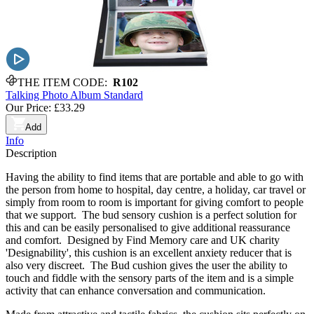
THE ITEM CODE:
R102
Talking Photo Album Standard
Our Price:
£33.29
Add
Info
Description
Having the ability to find items that are portable and able to go with
the person from home to hospital, day centre, a holiday, car travel or
simply from room to room is important for giving comfort to people
that we support. The bud sensory cushion is a perfect solution for
this and can be easily personalised to give additional reassurance
and comfort. Designed by Find Memory care and UK charity
'Designability', this cushion is an excellent anxiety reducer that is
also very discreet. The Bud cushion gives the user the ability to
touch and fiddle with the sensory parts of the item and is a simple
activity that can enhance conversation and communication.