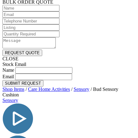
BULK ORDER QUOTE
REQUEST QUOTE
CLOSE
Stock Email
Name
Email
SUBMIT REQUEST
Shop Items
/
Care Home Activities
/
Sensory
/
Bud Sensory
Cushion
Sensory