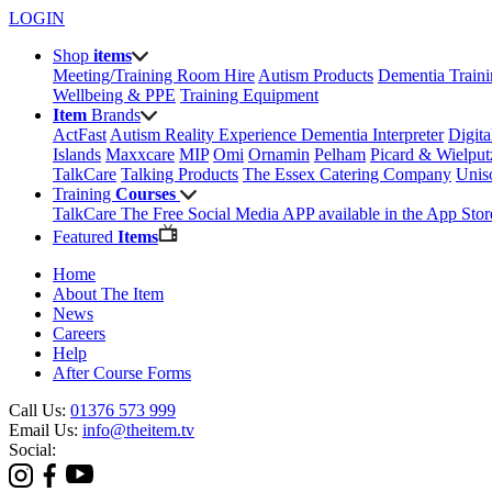
LOGIN
Shop
items
Meeting/Training Room Hire
Autism Products
Dementia Train
Wellbeing & PPE
Training Equipment
Item
Brands
ActFast
Autism Reality Experience
Dementia Interpreter
Digit
Islands
Maxxcare
MIP
Omi
Ornamin
Pelham
Picard & Wielput
TalkCare
Talking Products
The Essex Catering Company
Uni
Training
Courses
TalkCare The Free Social Media APP available in the App Stor
Featured
Items
Home
About The Item
News
Careers
Help
After Course Forms
Call Us:
01376 573 999
Email Us:
info@theitem.tv
Social: