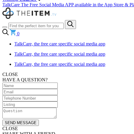
TalkCare The Free Social Media APP available in the App Store & Pl
0
TalkCare, the free care specific social media app
TalkCare, the free care specific social media app
TalkCare, the free care specific social media app
CLOSE
HAVE A QUESTION?
SEND MESSAGE
CLOSE
SHARE WITH A FRIEND