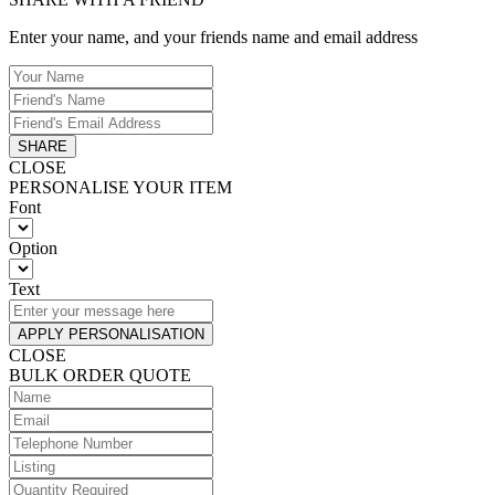
Enter your name, and your friends name and email address
SHARE
CLOSE
PERSONALISE YOUR ITEM
Font
Option
Text
APPLY PERSONALISATION
CLOSE
BULK ORDER QUOTE