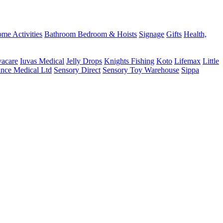
me Activities
Bathroom
Bedroom & Hoists
Signage
Gifts
Health,
vacare
Iuvas Medical
Jelly Drops
Knights Fishing
Koto
Lifemax
Little
ance Medical Ltd
Sensory Direct
Sensory Toy Warehouse
Sippa