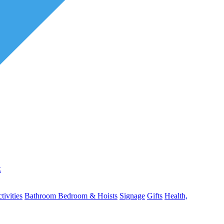
k
ivities
Bathroom
Bedroom & Hoists
Signage
Gifts
Health,