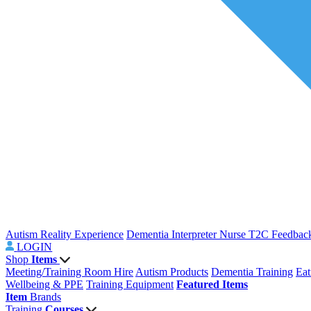
Autism Reality Experience
Dementia Interpreter
Nurse T2C Feedbac
LOGIN
Shop
Items
Meeting/Training Room Hire
Autism Products
Dementia Training
Eat
Wellbeing & PPE
Training Equipment
Featured Items
Item
Brands
Training
Courses