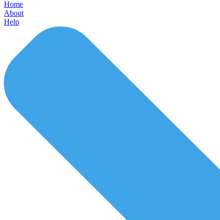
Home
About
Help