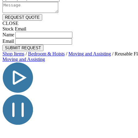
REQUEST QUOTE
CLOSE
Stock Email
Name
Email
SUBMIT REQUEST
Shop Items
/
Bedroom & Hoists
/
Moving and Assisting
/
Reusable Fl
Moving and Assisting