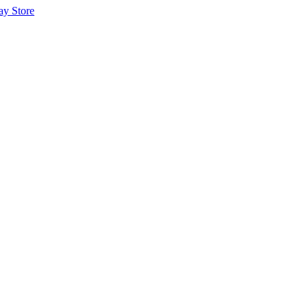
ay Store