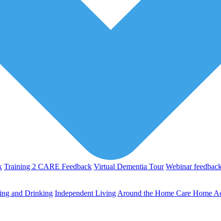
k
Training 2 CARE Feedback
Virtual Dementia Tour
Webinar feedbac
ing and Drinking
Independent Living
Around the Home
Care Home Act