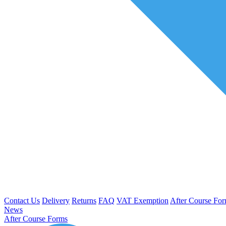
Contact Us
Delivery
Returns
FAQ
VAT Exemption
After Course Fo
News
After Course Forms