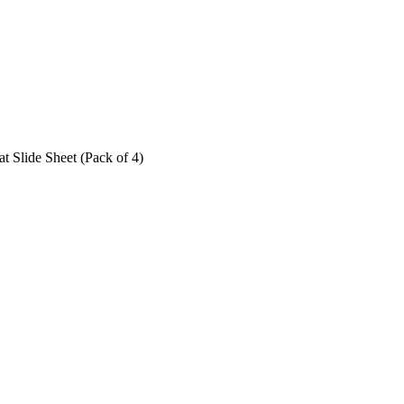
at Slide Sheet (Pack of 4)