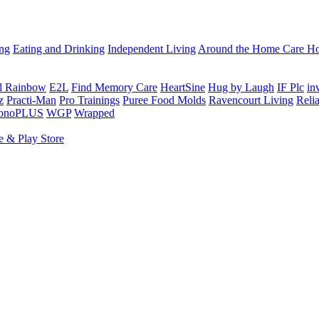
ing
Eating and Drinking
Independent Living
Around the Home
Care Ho
al Rainbow
E2L
Find Memory Care
HeartSine
Hug by Laugh
IF Plc
in
z
Practi-Man
Pro Trainings
Puree Food Molds
Ravencourt Living
Reli
sonoPLUS
WGP
Wrapped
e & Play Store