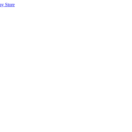
ay Store