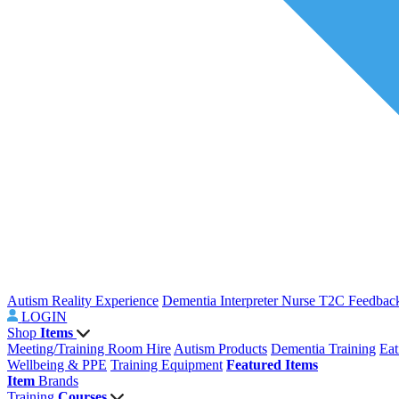
Autism Reality Experience
Dementia Interpreter
Nurse T2C Feedbac
LOGIN
Shop
Items
Meeting/Training Room Hire
Autism Products
Dementia Training
Eat
Wellbeing & PPE
Training Equipment
Featured Items
Item
Brands
Training
Courses