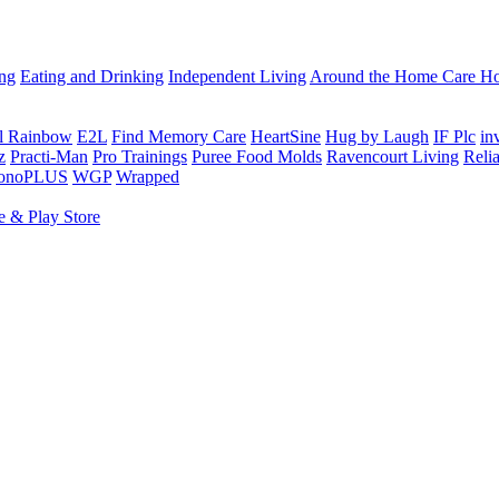
ing
Eating and Drinking
Independent Living
Around the Home
Care Ho
al Rainbow
E2L
Find Memory Care
HeartSine
Hug by Laugh
IF Plc
in
z
Practi-Man
Pro Trainings
Puree Food Molds
Ravencourt Living
Reli
sonoPLUS
WGP
Wrapped
e & Play Store