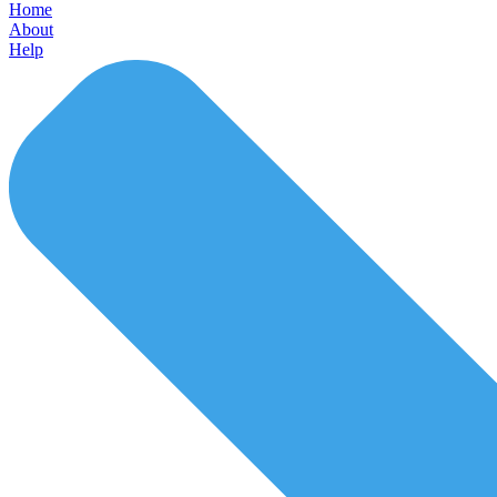
Home
About
Help