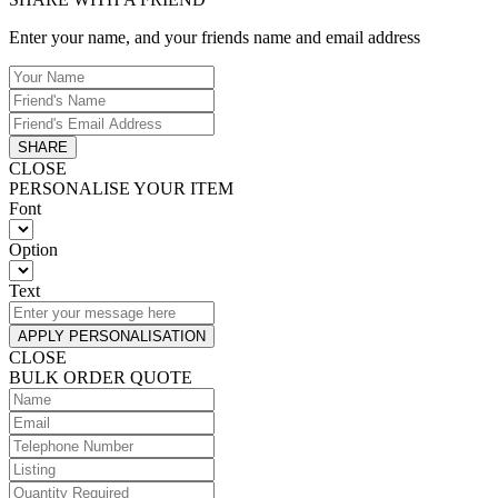
Enter your name, and your friends name and email address
SHARE
CLOSE
PERSONALISE YOUR ITEM
Font
Option
Text
APPLY PERSONALISATION
CLOSE
BULK ORDER QUOTE