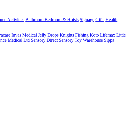
me Activities
Bathroom
Bedroom & Hoists
Signage
Gifts
Health,
vacare
Iuvas Medical
Jelly Drops
Knights Fishing
Koto
Lifemax
Little
ance Medical Ltd
Sensory Direct
Sensory Toy Warehouse
Sippa