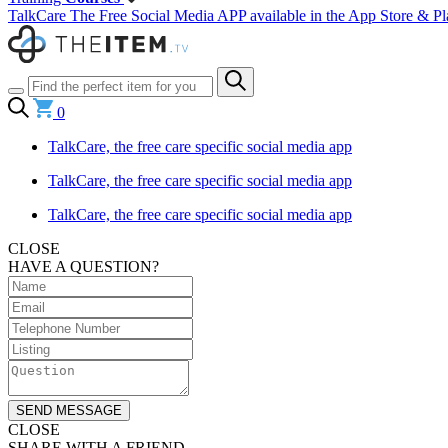
TalkCare The Free Social Media APP available in the App Store & Pl
0
TalkCare, the free care specific social media app
TalkCare, the free care specific social media app
TalkCare, the free care specific social media app
CLOSE
HAVE A QUESTION?
SEND MESSAGE
CLOSE
SHARE WITH A FRIEND