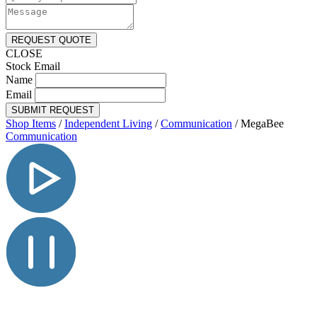
REQUEST QUOTE
CLOSE
Stock Email
Name
Email
SUBMIT REQUEST
Shop Items
/
Independent Living
/
Communication
/
MegaBee
Communication