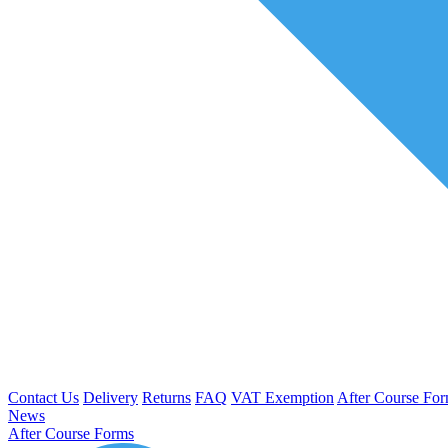
Contact Us
Delivery
Returns
FAQ
VAT Exemption
After Course Fo
News
After Course Forms