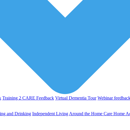
k
Training 2 CARE Feedback
Virtual Dementia Tour
Webinar feedbac
ing and Drinking
Independent Living
Around the Home
Care Home Act