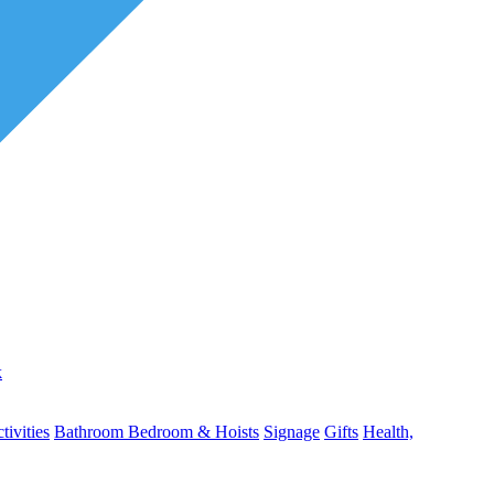
k
ivities
Bathroom
Bedroom & Hoists
Signage
Gifts
Health,