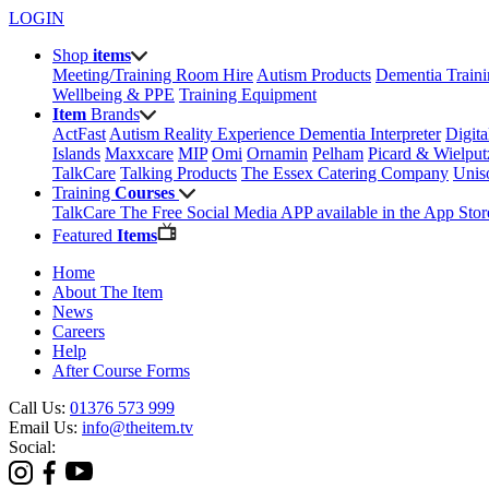
LOGIN
Shop
items
Meeting/Training Room Hire
Autism Products
Dementia Train
Wellbeing & PPE
Training Equipment
Item
Brands
ActFast
Autism Reality Experience
Dementia Interpreter
Digit
Islands
Maxxcare
MIP
Omi
Ornamin
Pelham
Picard & Wielput
TalkCare
Talking Products
The Essex Catering Company
Uni
Training
Courses
TalkCare The Free Social Media APP available in the App Stor
Featured
Items
Home
About The Item
News
Careers
Help
After Course Forms
Call Us:
01376 573 999
Email Us:
info@theitem.tv
Social: