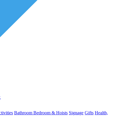
k
ivities
Bathroom
Bedroom & Hoists
Signage
Gifts
Health,