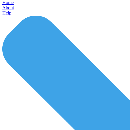
Home
About
Help