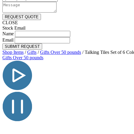
REQUEST QUOTE
CLOSE
Stock Email
Name
Email
SUBMIT REQUEST
Shop Items
/
Gifts
/
Gifts Over 50 pounds
/
Talking Tiles Set of 6 Col
Gifts Over 50 pounds