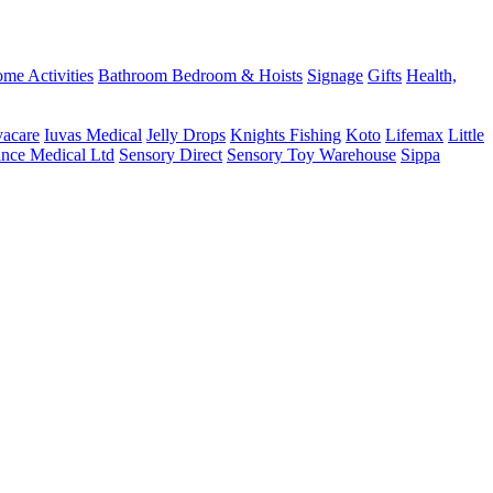
me Activities
Bathroom
Bedroom & Hoists
Signage
Gifts
Health,
vacare
Iuvas Medical
Jelly Drops
Knights Fishing
Koto
Lifemax
Little
ance Medical Ltd
Sensory Direct
Sensory Toy Warehouse
Sippa