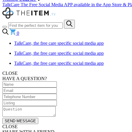
TalkCare The Free Social Media APP available in the App Store & Pl
0
TalkCare, the free care specific social media app
TalkCare, the free care specific social media app
TalkCare, the free care specific social media app
CLOSE
HAVE A QUESTION?
SEND MESSAGE
CLOSE
SHARE WITH A FRIEND