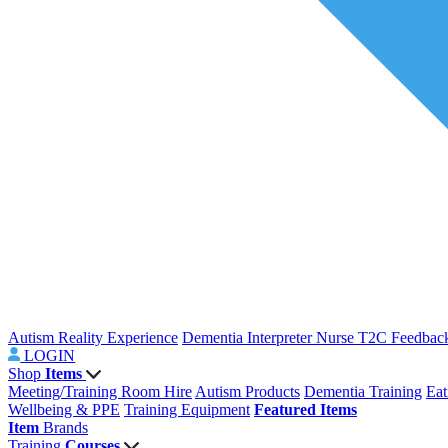
Autism Reality Experience
Dementia Interpreter
Nurse T2C Feedbac
LOGIN
Shop
Items
Meeting/Training Room Hire
Autism Products
Dementia Training
Eat
Wellbeing & PPE
Training Equipment
Featured Items
Item
Brands
Training
Courses