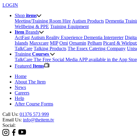
LOGIN
Shop
items
Meeting/Training Room Hire
Autism Products
Dementia Train
Wellbeing & PPE
Training Equipment
Item
Brands
ActFast
Autism Reality Experience
Dementia Interpreter
Digit
Islands
Maxxcare
MIP
Omi
Ornamin
Pelham
Picard & Wielput
TalkCare
Talking Products
The Essex Catering Company
Uni
Training
Courses
TalkCare The Free Social Media APP available in the App Stor
Featured
Items
Home
About The Item
News
Careers
Help
After Course Forms
Call Us:
01376 573 999
Email Us:
info@theitem.tv
Social: