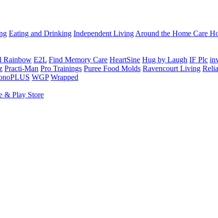
ing
Eating and Drinking
Independent Living
Around the Home
Care Ho
al Rainbow
E2L
Find Memory Care
HeartSine
Hug by Laugh
IF Plc
in
z
Practi-Man
Pro Trainings
Puree Food Molds
Ravencourt Living
Reli
sonoPLUS
WGP
Wrapped
e & Play Store