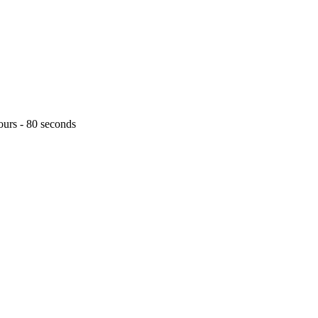
ours - 80 seconds