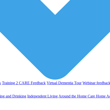
k
Training 2 CARE Feedback
Virtual Dementia Tour
Webinar feedbac
ing and Drinking
Independent Living
Around the Home
Care Home Act