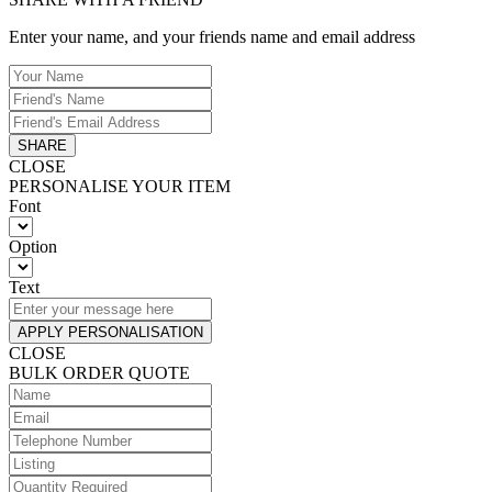
Enter your name, and your friends name and email address
SHARE
CLOSE
PERSONALISE YOUR ITEM
Font
Option
Text
APPLY PERSONALISATION
CLOSE
BULK ORDER QUOTE