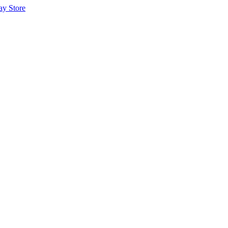
ay Store