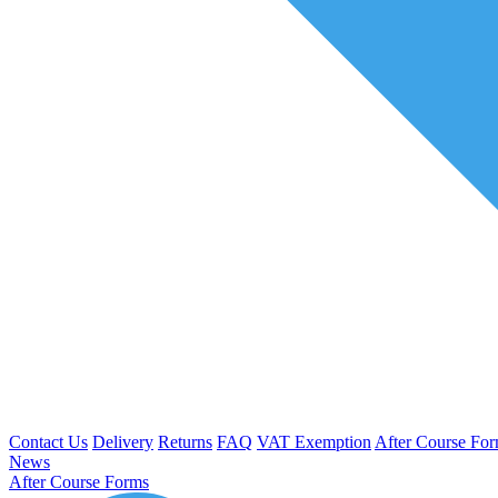
Contact Us
Delivery
Returns
FAQ
VAT Exemption
After Course Fo
News
After Course Forms