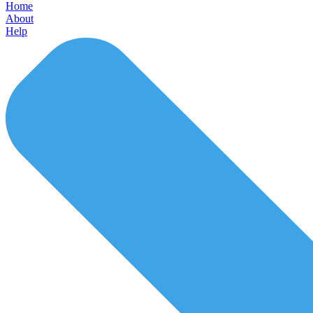
Home
About
Help