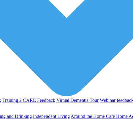
k
Training 2 CARE Feedback
Virtual Dementia Tour
Webinar feedbac
ing and Drinking
Independent Living
Around the Home
Care Home Act