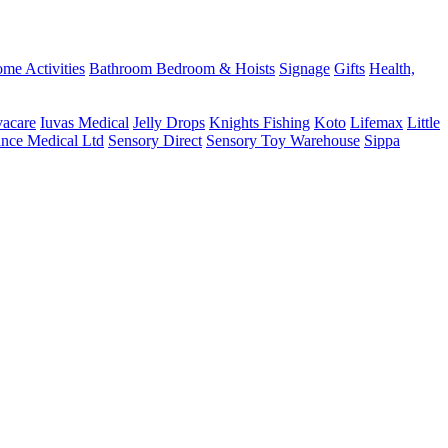
me Activities
Bathroom
Bedroom & Hoists
Signage
Gifts
Health,
vacare
Iuvas Medical
Jelly Drops
Knights Fishing
Koto
Lifemax
Little
ance Medical Ltd
Sensory Direct
Sensory Toy Warehouse
Sippa