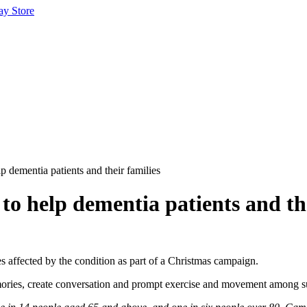
ay Store
 dementia patients and their families
o help dementia patients and the
es affected by the condition as part of a Christmas campaign.
s, create conversation and prompt exercise and movement among suffe