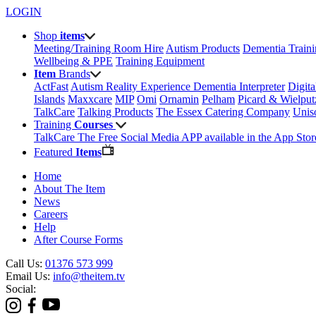
LOGIN
Shop
items
Meeting/Training Room Hire
Autism Products
Dementia Train
Wellbeing & PPE
Training Equipment
Item
Brands
ActFast
Autism Reality Experience
Dementia Interpreter
Digit
Islands
Maxxcare
MIP
Omi
Ornamin
Pelham
Picard & Wielput
TalkCare
Talking Products
The Essex Catering Company
Uni
Training
Courses
TalkCare The Free Social Media APP available in the App Stor
Featured
Items
Home
About The Item
News
Careers
Help
After Course Forms
Call Us:
01376 573 999
Email Us:
info@theitem.tv
Social: