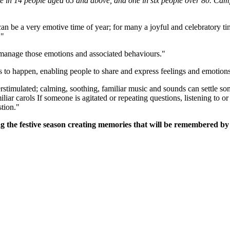
ne in 14 people aged 65 and above, and one in six people over 80. Ca
an be a very emotive time of year; for many a joyful and celebratory tim
."
 manage those emotions and associated behaviours."
s to happen, enabling people to share and express feelings and emotio
timulated; calming, soothing, familiar music and sounds can settle so
iliar carols If someone is agitated or repeating questions, listening to 
tion."
g the festive season creating memories that will be remembered by