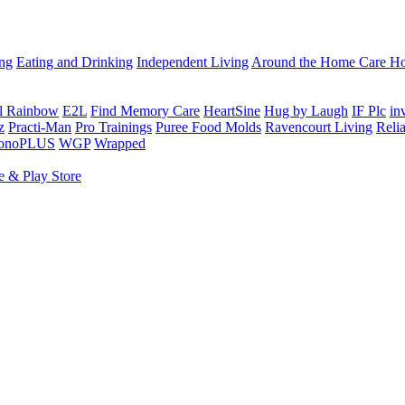
ing
Eating and Drinking
Independent Living
Around the Home
Care Ho
al Rainbow
E2L
Find Memory Care
HeartSine
Hug by Laugh
IF Plc
in
z
Practi-Man
Pro Trainings
Puree Food Molds
Ravencourt Living
Reli
sonoPLUS
WGP
Wrapped
e & Play Store