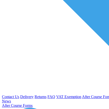
Contact Us
Delivery
Returns
FAQ
VAT Exemption
After Course Fo
News
After Course Forms