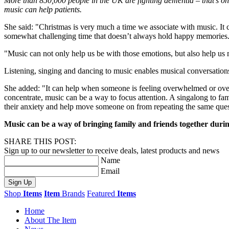
More than 850,000 people in the UK are fighting dementia – that’s o
music can help patients.
She said: "Christmas is very much a time we associate with music. It c
somewhat challenging time that doesn’t always hold happy memories
"Music can not only help us be with those emotions, but also help us
Listening, singing and dancing to music enables musical conversation
She added: "It can help when someone is feeling overwhelmed or overs
concentrate, music can be a way to focus attention. A singalong to fam
their anxiety and help move someone on from repeating the same ques
Music can be a way of bringing family and friends together durin
SHARE THIS POST:
Sign up to our newsletter to receive deals, latest products and news
Name
Email
Sign Up
Shop
Items
Item
Brands
Featured
Items
Home
About The Item