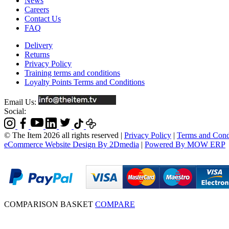
News
Careers
Contact Us
FAQ
Delivery
Returns
Privacy Policy
Training terms and conditions
Loyalty Points Terms and Conditions
Email Us:
Social:
© The Item 2026 all rights reserved
|
Privacy Policy
|
Terms and Cond
eCommerce Website Design By 2Dmedia
|
Powered By MOW ERP
COMPARISON BASKET
COMPARE