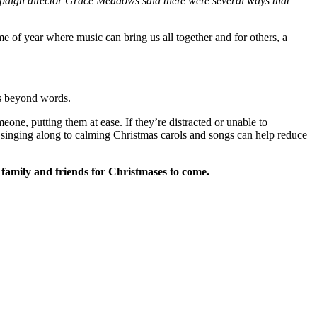
mpaign director Grace Meadows said there were several ways that
e of year where music can bring us all together and for others, a
ns beyond words.
meone, putting them at ease.
If they’re distracted or unable to
or singing along to calming Christmas carols and songs can help reduce
 family and friends for Christmases to come.