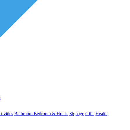
k
ivities
Bathroom
Bedroom & Hoists
Signage
Gifts
Health,