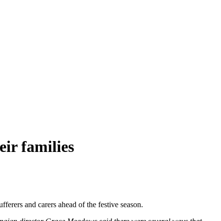
ir families
rers and carers ahead of the festive season.