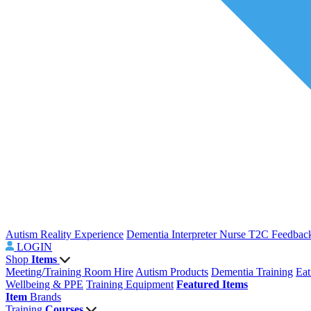
Autism Reality Experience
Dementia Interpreter
Nurse T2C Feedbac
LOGIN
Shop
Items
Meeting/Training Room Hire
Autism Products
Dementia Training
Eat
Wellbeing & PPE
Training Equipment
Featured Items
Item
Brands
Training
Courses