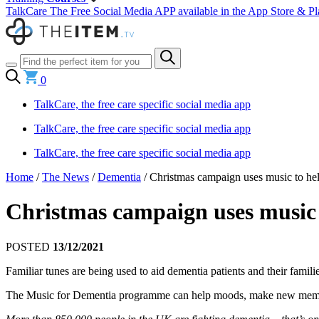
TalkCare The Free Social Media APP available in the App Store & Pl
0
TalkCare, the free care specific social media app
TalkCare, the free care specific social media app
TalkCare, the free care specific social media app
Home
/
The News
/
Dementia
/
Christmas campaign uses music to help
Christmas campaign uses music t
POSTED
13/12/2021
Familiar tunes are being used to aid dementia patients and their famili
The Music for Dementia programme can help moods, make new memorie