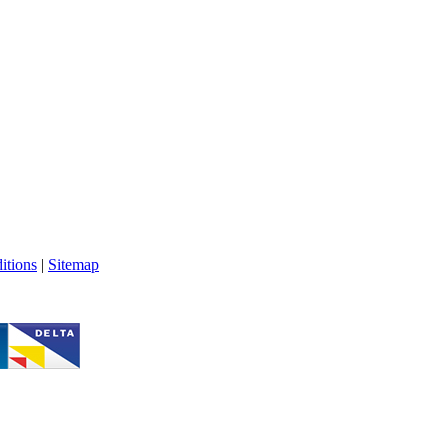
itions
|
Sitemap