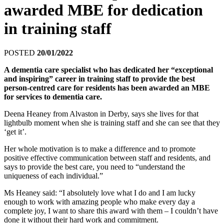
awarded MBE for dedication
in training staff
POSTED
20/01/2022
A dementia care specialist who has dedicated her “exceptional
and inspiring” career in training staff to provide the best
person-centred care for residents has been awarded an MBE
for services to dementia care.
Deena Heaney from Alvaston in Derby, says she lives for that
lightbulb moment when she is training staff and she can see that they
‘get it’.
Her whole motivation is to make a difference and to promote
positive effective communication between staff and residents, and
says to provide the best care, you need to “understand the
uniqueness of each individual.”
Ms Heaney said: “I absolutely love what I do and I am lucky
enough to work with amazing people who make every day a
complete joy, I want to share this award with them – I couldn’t have
done it without their hard work and commitment.