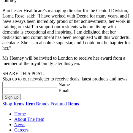
journey.
Barchester Healthcare’s managing director for the Central Division,
Lorna Rose, said: “I have worked with Deena for many years, and I
have always been incredibly proud of her achievements, her work in
training our staff to support our residents who are living with
dementia is exceptional and inspiring. I am delighted that her
dedication and commitment has been recognised with this wonderful
accolade. She is an absolute superstar, and I could not be happier for
her.”
Ms Heaney will be invited to London to receive her award from a
member of the royal family later this year.
SHARE THIS POST:
Sign up to our newsletter to receive deals, latest products and news
Name
Email
Sign Up
Shop
Items
Item
Brands
Featured
Items
Home
About The Item
News
Careers