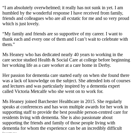
“I am absolutely overwhelmed; it really has not sunk in yet. I am
humbled by the wonderful response I have received from family,
friends and colleagues who are all ecstatic for me and so very proud
which is just lovely.
“My family and friends are so supportive of my career. I want to
thank each and every one of them and I can’t wait to celebrate with
them.”
Ms Heaney who has dedicated nearly 40 years to working in the
care sector studied Health & Social Care at college before beginning
her working life as a care worker at a care home in Derby.
Her passion for dementia care started early on when she found there
was a lack of knowledge on the subject. She attended lots of courses
and lectures and was particularly inspired by a dementia expert
called Victoria Metcalfe who she went on to work for.
Ms Heaney joined Barchester Healthcare in 2015. She regularly
speaks at conferences and has won multiple awards for her work in
supporting staff to provide the best possible person-centred care for
residents living with dementia. She is also passionate about
supporting the friends and family of those people living with
dementia for whom the experience can be an incredibly difficult