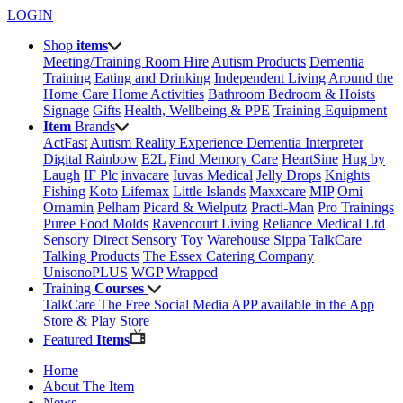
LOGIN
Shop
items
Meeting/Training Room Hire
Autism Products
Dementia
Training
Eating and Drinking
Independent Living
Around the
Home
Care Home Activities
Bathroom
Bedroom & Hoists
Signage
Gifts
Health, Wellbeing & PPE
Training Equipment
Item
Brands
ActFast
Autism Reality Experience
Dementia Interpreter
Digital Rainbow
E2L
Find Memory Care
HeartSine
Hug by
Laugh
IF Plc
invacare
Iuvas Medical
Jelly Drops
Knights
Fishing
Koto
Lifemax
Little Islands
Maxxcare
MIP
Omi
Ornamin
Pelham
Picard & Wielputz
Practi-Man
Pro Trainings
Puree Food Molds
Ravencourt Living
Reliance Medical Ltd
Sensory Direct
Sensory Toy Warehouse
Sippa
TalkCare
Talking Products
The Essex Catering Company
UnisonoPLUS
WGP
Wrapped
Training
Courses
TalkCare The Free Social Media APP available in the App
Store & Play Store
Featured
Items
Home
About The Item
News