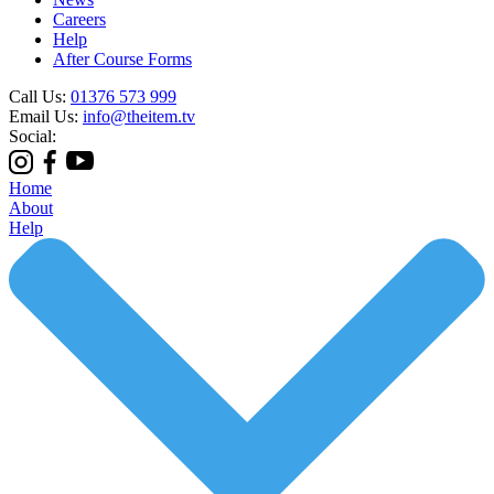
Careers
Help
After Course Forms
Call Us:
01376 573 999
Email Us:
info@theitem.tv
Social:
Home
About
Help