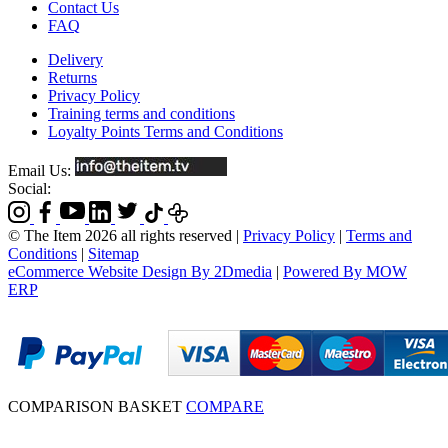
Contact Us
FAQ
Delivery
Returns
Privacy Policy
Training terms and conditions
Loyalty Points Terms and Conditions
Email Us:
Social:
© The Item 2026 all rights reserved
|
Privacy Policy
|
Terms and
Conditions
|
Sitemap
eCommerce Website Design By 2Dmedia
|
Powered By MOW
ERP
COMPARISON BASKET
COMPARE