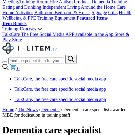
Meeting/Training Room Hire
Autism Products
Dementia Training
Eating and Drinking
Independent Living
Around the Home
Care
Home Activities
Bathroom
Bedroom & Hoists
Signage
Gifts
Health,
Wellbeing & PPE
Training Equipment
Featured Items
Item
Brands
Training
Courses
TalkCare The Free Social Media APP available in the App Store &
Play Store
0
TalkCare, the free care specific social media app
TalkCare, the free care specific social media app
TalkCare, the free care specific social media app
Home
/
The News
/
Dementia
/
Dementia care specialist awarded
MBE for dedication in training staff
Dementia care specialist