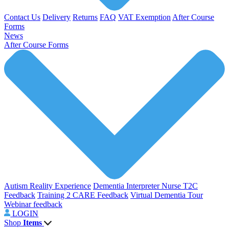
Contact Us
Delivery
Returns
FAQ
VAT Exemption
After Course
Forms
News
After Course Forms
Autism Reality Experience
Dementia Interpreter
Nurse T2C
Feedback
Training 2 CARE Feedback
Virtual Dementia Tour
Webinar feedback
LOGIN
Shop
Items