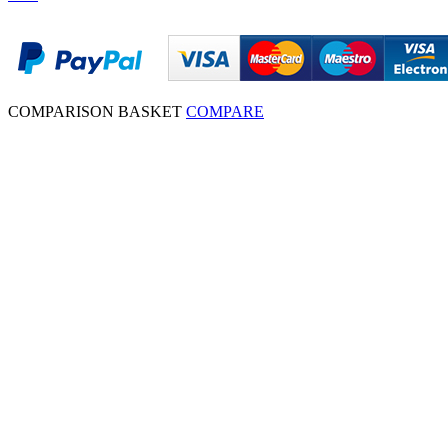
COMPARISON BASKET
COMPARE