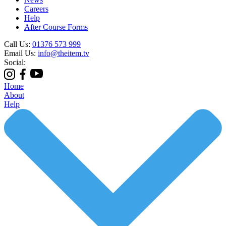
Careers
Help
After Course Forms
Call Us:
01376 573 999
Email Us:
info@theitem.tv
Social:
Home
About
Help