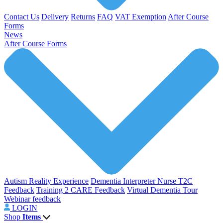
Contact Us
Delivery
Returns
FAQ
VAT Exemption
After Course
Forms
News
After Course Forms
Autism Reality Experience
Dementia Interpreter
Nurse T2C
Feedback
Training 2 CARE Feedback
Virtual Dementia Tour
Webinar feedback
LOGIN
Shop
Items