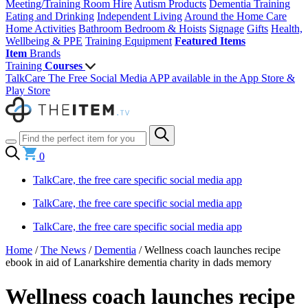
Meeting/Training Room Hire
Autism Products
Dementia Training
Eating and Drinking
Independent Living
Around the Home
Care
Home Activities
Bathroom
Bedroom & Hoists
Signage
Gifts
Health,
Wellbeing & PPE
Training Equipment
Featured Items
Item
Brands
Training
Courses
TalkCare The Free Social Media APP available in the App Store &
Play Store
0
TalkCare, the free care specific social media app
TalkCare, the free care specific social media app
TalkCare, the free care specific social media app
Home
/
The News
/
Dementia
/
Wellness coach launches recipe
ebook in aid of Lanarkshire dementia charity in dads memory
Wellness coach launches recipe