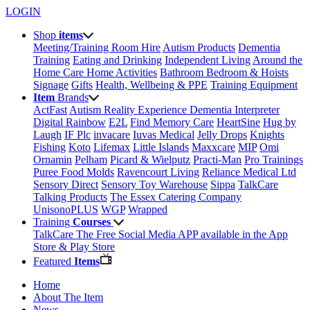
LOGIN
Shop
items
Meeting/Training Room Hire
Autism Products
Dementia
Training
Eating and Drinking
Independent Living
Around the
Home
Care Home Activities
Bathroom
Bedroom & Hoists
Signage
Gifts
Health, Wellbeing & PPE
Training Equipment
Item
Brands
ActFast
Autism Reality Experience
Dementia Interpreter
Digital Rainbow
E2L
Find Memory Care
HeartSine
Hug by
Laugh
IF Plc
invacare
Iuvas Medical
Jelly Drops
Knights
Fishing
Koto
Lifemax
Little Islands
Maxxcare
MIP
Omi
Ornamin
Pelham
Picard & Wielputz
Practi-Man
Pro Trainings
Puree Food Molds
Ravencourt Living
Reliance Medical Ltd
Sensory Direct
Sensory Toy Warehouse
Sippa
TalkCare
Talking Products
The Essex Catering Company
UnisonoPLUS
WGP
Wrapped
Training
Courses
TalkCare The Free Social Media APP available in the App
Store & Play Store
Featured
Items
Home
About The Item
News