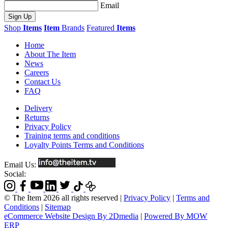
Email
Sign Up
Shop
Items
Item
Brands
Featured
Items
Home
About The Item
News
Careers
Contact Us
FAQ
Delivery
Returns
Privacy Policy
Training terms and conditions
Loyalty Points Terms and Conditions
Email Us:
Social:
© The Item 2026 all rights reserved
|
Privacy Policy
|
Terms and
Conditions
|
Sitemap
eCommerce Website Design By 2Dmedia
|
Powered By MOW
ERP