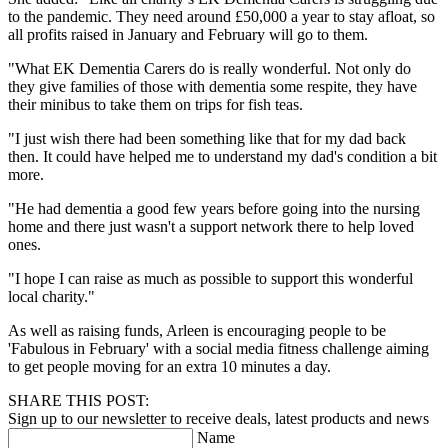
to the pandemic. They need around £50,000 a year to stay afloat, so
all profits raised in January and February will go to them.
"What EK Dementia Carers do is really wonderful. Not only do
they give families of those with dementia some respite, they have
their minibus to take them on trips for fish teas.
"I just wish there had been something like that for my dad back
then. It could have helped me to understand my dad's condition a bit
more.
"He had dementia a good few years before going into the nursing
home and there just wasn't a support network there to help loved
ones.
"I hope I can raise as much as possible to support this wonderful
local charity."
As well as raising funds, Arleen is encouraging people to be
'Fabulous in February' with a social media fitness challenge aiming
to get people moving for an extra 10 minutes a day.
SHARE THIS POST:
Sign up to our newsletter to receive deals, latest products and news
Name