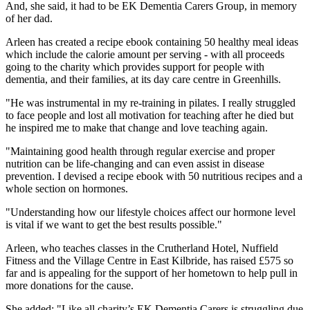
And, she said, it had to be EK Dementia Carers Group, in memory
of her dad.
Arleen has created a recipe ebook containing 50 healthy meal ideas
which include the calorie amount per serving - with all proceeds
going to the charity which provides support for people with
dementia, and their families, at its day care centre in Greenhills.
"He was instrumental in my re-training in pilates. I really struggled
to face people and lost all motivation for teaching after he died but
he inspired me to make that change and love teaching again.
"Maintaining good health through regular exercise and proper
nutrition can be life-changing and can even assist in disease
prevention. I devised a recipe ebook with 50 nutritious recipes and a
whole section on hormones.
"Understanding how our lifestyle choices affect our hormone level
is vital if we want to get the best results possible."
Arleen, who teaches classes in the Crutherland Hotel, Nuffield
Fitness and the Village Centre in East Kilbride, has raised £575 so
far and is appealing for the support of her hometown to help pull in
more donations for the cause.
She added: "Like all charity’s EK Dementia Carers is struggling due