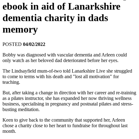
ebook in aid of Lanarkshire
dementia charity in dads
memory
POSTED
04/02/2022
Bobby was diagnosed with vascular dementia and Arleen could
only watch as her beloved dad deteriorated before her eyes.
The Lindsayfield mum-of-two told Lanarkshire Live she struggled
to come to terms with his death and "lost all motivation" for
teaching.
But, after taking a change in direction with her career and re-training
as a pilates instructor, she has expanded her now thriving wellness
business, specialising in pregnancy and postnatal pilates and stress-
busting meditation.
Keen to give back to the community that supported her, Arleen
chose a charity close to her heart to fundraise for throughout last
month.