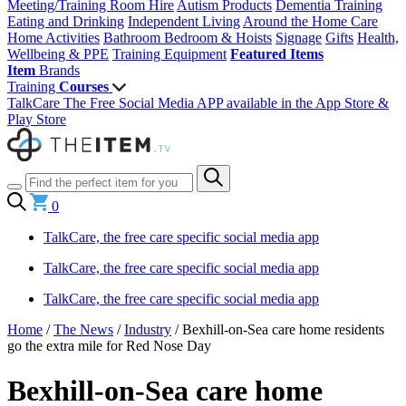
Meeting/Training Room Hire
Autism Products
Dementia Training
Eating and Drinking
Independent Living
Around the Home
Care
Home Activities
Bathroom
Bedroom & Hoists
Signage
Gifts
Health,
Wellbeing & PPE
Training Equipment
Featured Items
Item
Brands
Training
Courses
TalkCare The Free Social Media APP available in the App Store &
Play Store
0
TalkCare, the free care specific social media app
TalkCare, the free care specific social media app
TalkCare, the free care specific social media app
Home
/
The News
/
Industry
/
Bexhill-on-Sea care home residents
go the extra mile for Red Nose Day
Bexhill-on-Sea care home