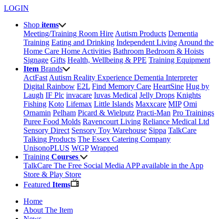
LOGIN
Shop
items
Meeting/Training Room Hire
Autism Products
Dementia
Training
Eating and Drinking
Independent Living
Around the
Home
Care Home Activities
Bathroom
Bedroom & Hoists
Signage
Gifts
Health, Wellbeing & PPE
Training Equipment
Item
Brands
ActFast
Autism Reality Experience
Dementia Interpreter
Digital Rainbow
E2L
Find Memory Care
HeartSine
Hug by
Laugh
IF Plc
invacare
Iuvas Medical
Jelly Drops
Knights
Fishing
Koto
Lifemax
Little Islands
Maxxcare
MIP
Omi
Ornamin
Pelham
Picard & Wielputz
Practi-Man
Pro Trainings
Puree Food Molds
Ravencourt Living
Reliance Medical Ltd
Sensory Direct
Sensory Toy Warehouse
Sippa
TalkCare
Talking Products
The Essex Catering Company
UnisonoPLUS
WGP
Wrapped
Training
Courses
TalkCare The Free Social Media APP available in the App
Store & Play Store
Featured
Items
Home
About The Item
News