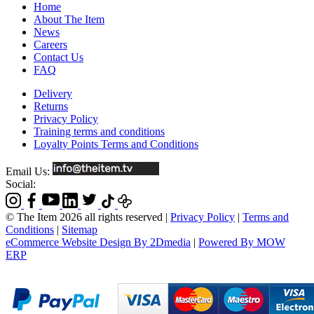
Home
About The Item
News
Careers
Contact Us
FAQ
Delivery
Returns
Privacy Policy
Training terms and conditions
Loyalty Points Terms and Conditions
Email Us:
Social:
© The Item 2026 all rights reserved
|
Privacy Policy
|
Terms and
Conditions
|
Sitemap
eCommerce Website Design By 2Dmedia
|
Powered By MOW
ERP