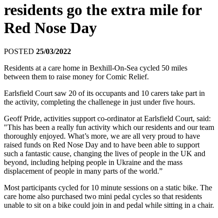
residents go the extra mile for
Red Nose Day
POSTED
25/03/2022
Residents at a care home in Bexhill-On-Sea cycled 50 miles
between them to raise money for Comic Relief.
Earlsfield Court saw 20 of its occupants and 10 carers take part in
the activity, completing the challenege in just under five hours.
Geoff Pride, activities support co-ordinator at Earlsfield Court, said:
"This has been a really fun activity which our residents and our team
thoroughly enjoyed. What’s more, we are all very proud to have
raised funds on Red Nose Day and to have been able to support
such a fantastic cause, changing the lives of people in the UK and
beyond, including helping people in
Ukraine
and the mass
displacement of people in many parts of the world.”
Most participants cycled for 10 minute sessions on a static bike. The
care home also purchased two mini pedal cycles so that residents
unable to sit on a bike could join in and pedal while sitting in a chair.