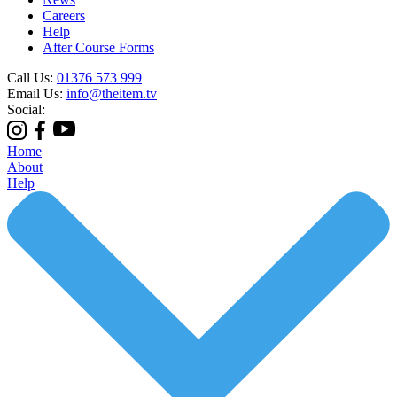
Careers
Help
After Course Forms
Call Us:
01376 573 999
Email Us:
info@theitem.tv
Social:
Home
About
Help