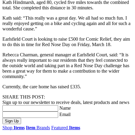
Kath Hindmarsh, aged 80, cycled five miles towards the combined
total. She completed this distance in 30 minutes.
Kath said: “This really was a great day. We all had so much fun. I
really enjoyed getting on a bike and cycling again and all for such a
wonderful cause.”
Earlsfield Court is looking to raise £500 for Comic Relief, they aim
to do this in time for Red Nose Day on Friday, March 18.
Rebecca Charman, general manager at Earlsfield Court, said: “It is
always really important to our residents that they feel connected to
the outside world and taking part in a Red Nose Day challenge has
been a great way for them to make a contribution to the wider
community.”
Currently, the care home has raised £335.
SHARE THIS POST:
Sign up to our newsletter to receive deals, latest products and news
Name
Email
Sign Up
Shop
Items
Item
Brands
Featured
Items