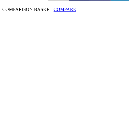
COMPARISON BASKET
COMPARE