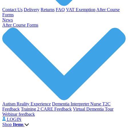
Contact Us
Delivery
Returns
FAQ
VAT Exemption
After Course
Forms
News
After Course Forms
Autism Reality Experience
Dementia Interpreter
Nurse T2C
Feedback
Training 2 CARE Feedback
Virtual Dementia Tour
Webinar feedback
LOGIN
Shop
Items