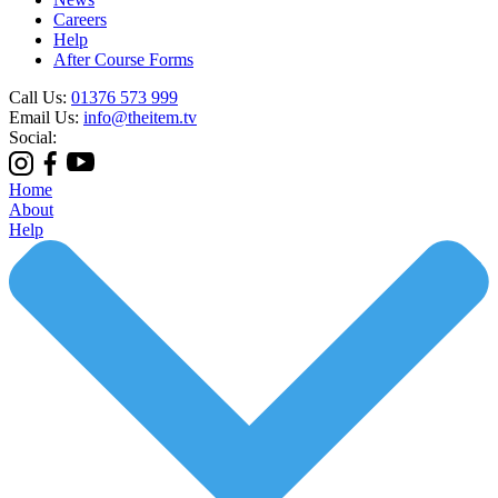
Careers
Help
After Course Forms
Call Us:
01376 573 999
Email Us:
info@theitem.tv
Social:
Home
About
Help