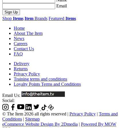
Email
Sign Up
Shop
Items
Item
Brands
Featured
Items
Home
About The Item
News
Careers
Contact Us
FAQ
Delivery
Returns
Privacy Policy
Training terms and conditions
Loyalty Points Terms and Conditions
Email Us:
Social:
© The Item 2026 all rights reserved
|
Privacy Policy
|
Terms and
Conditions
|
Sitemap
eCommerce Website Design By 2Dmedia
|
Powered By MOW