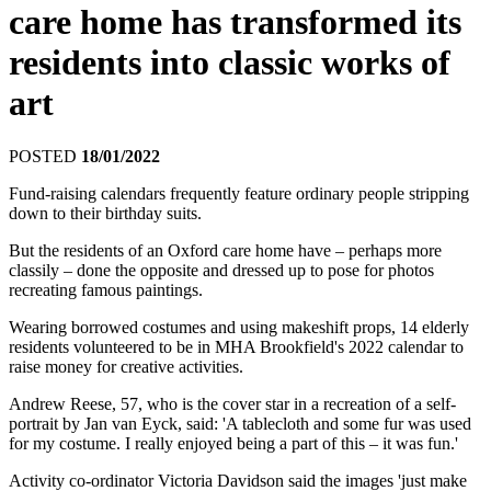
care home has transformed its
residents into classic works of
art
POSTED
18/01/2022
Fund-raising calendars frequently feature ordinary people stripping
down to their birthday suits.
But the residents of an Oxford care home have – perhaps more
classily – done the opposite and dressed up to pose for photos
recreating famous paintings.
Wearing borrowed costumes and using makeshift props, 14 elderly
residents volunteered to be in MHA Brookfield's 2022 calendar to
raise money for creative activities.
Andrew Reese, 57, who is the cover star in a recreation of a self-
portrait by Jan van Eyck, said: 'A tablecloth and some fur was used
for my costume. I really enjoyed being a part of this – it was fun.'
Activity co-ordinator Victoria Davidson said the images 'just make