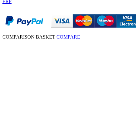
ERP
COMPARISON BASKET
COMPARE