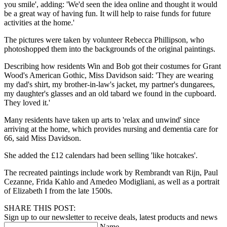
you smile', adding: 'We'd seen the idea online and thought it would
be a great way of having fun. It will help to raise funds for future
activities at the home.'
The pictures were taken by volunteer Rebecca Phillipson, who
photoshopped them into the backgrounds of the original paintings.
Describing how residents Win and Bob got their costumes for Grant
Wood's American Gothic, Miss Davidson said: 'They are wearing
my dad's shirt, my brother-in-law's jacket, my partner's dungarees,
my daughter's glasses and an old tabard we found in the cupboard.
They loved it.'
Many residents have taken up arts to 'relax and unwind' since
arriving at the home, which provides nursing and dementia care for
66, said Miss Davidson.
She added the £12 calendars had been selling 'like hotcakes'.
The recreated paintings include work by Rembrandt van Rijn, Paul
Cezanne, Frida Kahlo and Amedeo Modigliani, as well as a portrait
of Elizabeth I from the late 1500s.
SHARE THIS POST:
Sign up to our newsletter to receive deals, latest products and news
Name