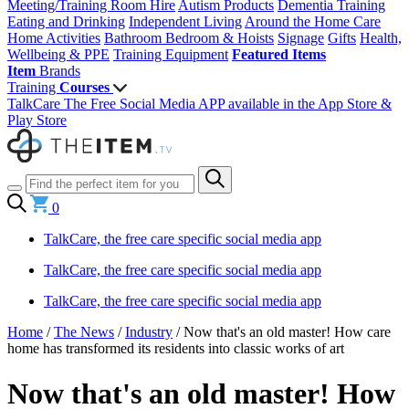
Meeting/Training Room Hire
Autism Products
Dementia Training
Eating and Drinking
Independent Living
Around the Home
Care
Home Activities
Bathroom
Bedroom & Hoists
Signage
Gifts
Health,
Wellbeing & PPE
Training Equipment
Featured Items
Item
Brands
Training
Courses
TalkCare The Free Social Media APP available in the App Store &
Play Store
0
TalkCare, the free care specific social media app
TalkCare, the free care specific social media app
TalkCare, the free care specific social media app
Home
/
The News
/
Industry
/
Now that's an old master! How care
home has transformed its residents into classic works of art
Now that's an old master! How