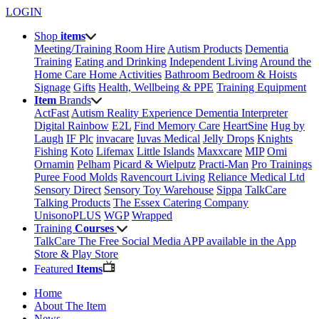
LOGIN
Shop
items
Meeting/Training Room Hire
Autism Products
Dementia
Training
Eating and Drinking
Independent Living
Around the
Home
Care Home Activities
Bathroom
Bedroom & Hoists
Signage
Gifts
Health, Wellbeing & PPE
Training Equipment
Item
Brands
ActFast
Autism Reality Experience
Dementia Interpreter
Digital Rainbow
E2L
Find Memory Care
HeartSine
Hug by
Laugh
IF Plc
invacare
Iuvas Medical
Jelly Drops
Knights
Fishing
Koto
Lifemax
Little Islands
Maxxcare
MIP
Omi
Ornamin
Pelham
Picard & Wielputz
Practi-Man
Pro Trainings
Puree Food Molds
Ravencourt Living
Reliance Medical Ltd
Sensory Direct
Sensory Toy Warehouse
Sippa
TalkCare
Talking Products
The Essex Catering Company
UnisonoPLUS
WGP
Wrapped
Training
Courses
TalkCare The Free Social Media APP available in the App
Store & Play Store
Featured
Items
Home
About The Item
News