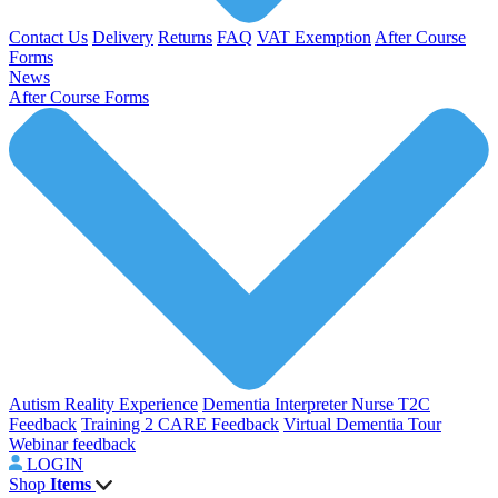
Contact Us
Delivery
Returns
FAQ
VAT Exemption
After Course
Forms
News
After Course Forms
Autism Reality Experience
Dementia Interpreter
Nurse T2C
Feedback
Training 2 CARE Feedback
Virtual Dementia Tour
Webinar feedback
LOGIN
Shop
Items