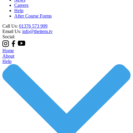
Careers
Help
After Course Forms
Call Us:
01376 573 999
Email Us:
info@theitem.tv
Social:
Home
About
Help