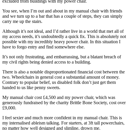
excluded from buildings with my power chair.
You see, when I’m out and about in my manual chair with friends
and we turn up to a bar that has a couple of steps, they can simply
carry me up the stairs.
Although it’s not ideal, and I’d rather live in a world that met all of
my access needs, it’s undoubtedly a quick fix. This is absolutely not
possible with my incredibly heavy power chair. In this situation I
have to forgo entry and find somewhere else.
It’s not only frustrating, and embarrassing, but a blatant breach of
my civil rights being denied access to a building.
There is also a notable disproportionated financial cost between the
two. Wheelchairs in general cost a substantial amount of money.
Contrary to popular belief, us disabled folk don’t just get them
handed to us like penny sweets.
My manual chair cost £4,500 and my power chair, which was
generously fundraised by the charity Brittle Bone Society, cost over
£9,000.
I feel sexier and much more confident in my manual chair. This is
my internalised ableism talking. For starters, at 3ft tall powerchairs,
no matter how well designed and slimline, drown me.