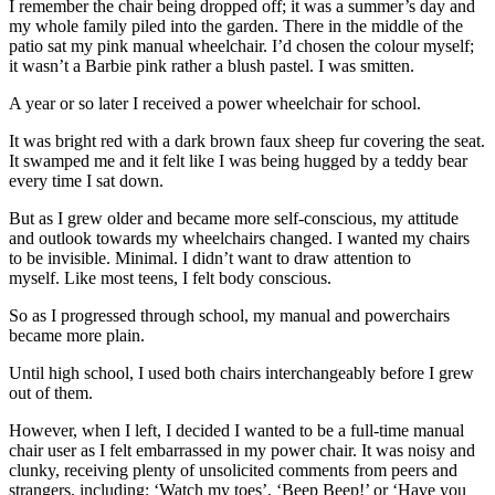
I remember the chair being dropped off; it was a summer’s day and
my whole family piled into the garden. There in the middle of the
patio sat my pink manual wheelchair. I’d chosen the colour myself;
it wasn’t a Barbie pink rather a blush pastel. I was smitten.
A year or so later I received a power wheelchair for school.
It was bright red with a dark brown faux sheep fur covering the seat.
It swamped me and it felt like I was being hugged by a teddy bear
every time I sat down.
But as I grew older and became more self-conscious, my attitude
and outlook towards my wheelchairs changed. I wanted my chairs
to be invisible. Minimal. I didn’t want to draw attention to
myself. Like most teens, I felt body conscious.
So as I progressed through school, my manual and powerchairs
became more plain.
Until high school, I used both chairs interchangeably before I grew
out of them.
However, when I left, I decided I wanted to be a full-time manual
chair user as I felt embarrassed in my power chair. It was noisy and
clunky, receiving plenty of unsolicited comments from peers and
strangers, including: ‘Watch my toes’, ‘Beep Beep!’ or ‘Have you