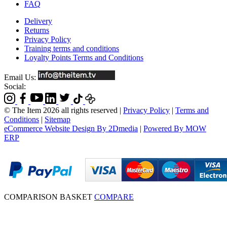
FAQ
Delivery
Returns
Privacy Policy
Training terms and conditions
Loyalty Points Terms and Conditions
Email Us:
Social:
© The Item 2026 all rights reserved
|
Privacy Policy
|
Terms and
Conditions
|
Sitemap
eCommerce Website Design By 2Dmedia
|
Powered By MOW
ERP
COMPARISON BASKET
COMPARE