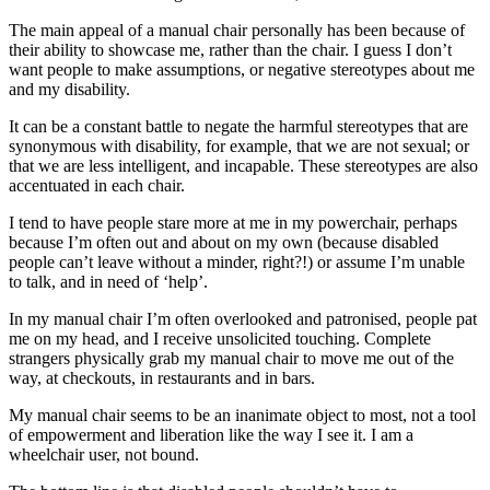
The main appeal of a manual chair personally has been because of
their ability to showcase me, rather than the chair. I guess I don’t
want people to make assumptions, or negative stereotypes about me
and my disability.
It can be a constant battle to negate the harmful stereotypes that are
synonymous with disability, for example, that we are not sexual; or
that we are less intelligent, and incapable. These stereotypes are also
accentuated in each chair.
I tend to have people stare more at me in my powerchair, perhaps
because I’m often out and about on my own (because disabled
people can’t leave without a minder, right?!) or assume I’m unable
to talk, and in need of ‘help’.
In my manual chair I’m often overlooked and patronised, people pat
me on my head, and I receive unsolicited touching. Complete
strangers physically grab my manual chair to move me out of the
way, at checkouts, in restaurants and in bars.
My manual chair seems to be an inanimate object to most, not a tool
of empowerment and liberation like the way I see it. I am a
wheelchair user, not bound.