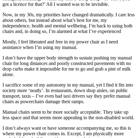
got a licence for that?’ All I wanted was to be invisible.
Now, in my 30s, my priorities have changed dramatically. I care less
about others, but instead about what’s best for me, my
independence, health and mental wellbeing. I’m back to using both
chairs and, in doing so, I’m alarmed at what I’ve experienced
Mostly, I feel liberated and free in my power chair as I need
assistance when I’m using my manual.
I don’t have the upper body strength to sustain pushing my manual
chair for long distances and poorly constructed pavements with no
drop curbs make it impossible for me to go and grab a pint of milk
alone.
I sacrifice some of my autonomy in my manual, yet I find it fits into
society more ‘neatly’. In restaurants, down shop aisles, on public
transport, taxis – I’ve even had taxi drivers say they prefer manual
chairs as powerchairs damage their ramps.
Manual chairs seem to be more socially acceptable. They take up
less space and that seems more appealing to the non-disabled world.
I don’t always want or have someone accompanying me, so this is
where my power chair comes in. Except, I am physically more