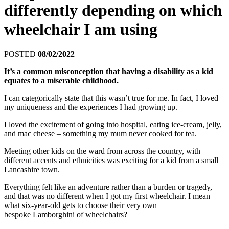
differently depending on which
wheelchair I am using
POSTED
08/02/2022
It’s a common misconception that having a disability as a kid
equates to a miserable childhood.
I can categorically state that this wasn’t true for me. In fact, I loved
my uniqueness and the experiences I had growing up.
I loved the excitement of going into hospital, eating ice-cream, jelly,
and mac cheese – something my mum never cooked for tea.
Meeting other kids on the ward from across the country, with
different accents and ethnicities was exciting for a kid from a small
Lancashire town.
Everything felt like an adventure rather than a burden or tragedy,
and that was no different when I got my first wheelchair. I mean
what six-year-old gets to choose their very own
bespoke Lamborghini of wheelchairs?