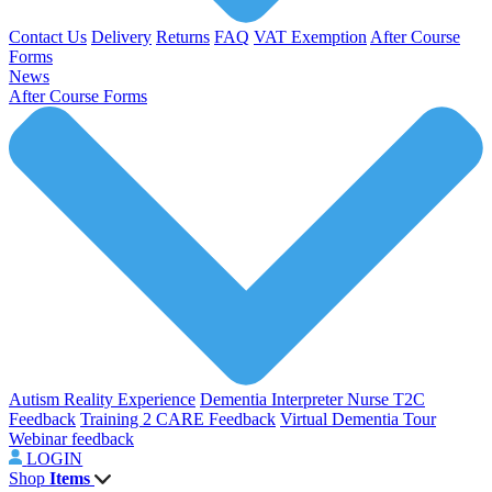
Contact Us
Delivery
Returns
FAQ
VAT Exemption
After Course
Forms
News
After Course Forms
Autism Reality Experience
Dementia Interpreter
Nurse T2C
Feedback
Training 2 CARE Feedback
Virtual Dementia Tour
Webinar feedback
LOGIN
Shop
Items