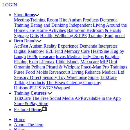
LOGIN
Shop
items
Meeting/Training Room Hire
Autism Products
Dementia
Training
Eating and Drinking
Independent Living
Around the
Home
Care Home Activities
Bathroom
Bedroom & Hoists
Signage
Gifts
Health, Wellbeing & PPE
Training Equipment
Item
Brands
ActFast
Autism Reality Experience
Dementia Interpreter
Digital Rainbow
E2L
Find Memory Care
HeartSine
Hug by
Laugh
IF Plc
invacare
Iuvas Medical
Jelly Drops
Knights
Fishing
Koto
Lifemax
Little Islands
Maxxcare
MIP
Omi
Ornamin
Pelham
Picard & Wielputz
Practi-Man
Pro Trainings
Puree Food Molds
Ravencourt Living
Reliance Medical Ltd
Sensory Direct
Sensory Toy Warehouse
Sippa
TalkCare
Talking Products
The Essex Catering Company
UnisonoPLUS
WGP
Wrapped
Training
Courses
TalkCare The Free Social Media APP available in the App
Store & Play Store
Featured
Items
Home
About The Item
News