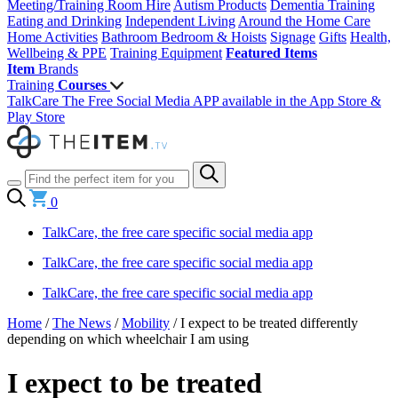
Meeting/Training Room Hire
Autism Products
Dementia Training
Eating and Drinking
Independent Living
Around the Home
Care
Home Activities
Bathroom
Bedroom & Hoists
Signage
Gifts
Health,
Wellbeing & PPE
Training Equipment
Featured Items
Item
Brands
Training
Courses
TalkCare The Free Social Media APP available in the App Store &
Play Store
0
TalkCare, the free care specific social media app
TalkCare, the free care specific social media app
TalkCare, the free care specific social media app
Home
/
The News
/
Mobility
/
I expect to be treated differently
depending on which wheelchair I am using
I expect to be treated