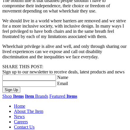
The bottom line is that disabled people shouldn’t have to
compromise their independence, their choice or freedom of
movement depending on what wheelchair they use.
We should live in a world where barriers are removed and we strive
for a more inclusive society, with inclusive design. In many ways I
feel privileged to have both chairs and in the same breath feel
frustrated by each of my limitations associated with them.
Wheelchair privilege is alive and well, and only through sharing our
lived experiences can we expose and call out disability
discrimination and the inequalities we face everyday.
SHARE THIS POST:
Sign up to our newsletter to receive deals, latest products and news
Name
Email
Sign Up
Shop
Items
Item
Brands
Featured
Items
Home
About The Item
News
Careers
Contact Us