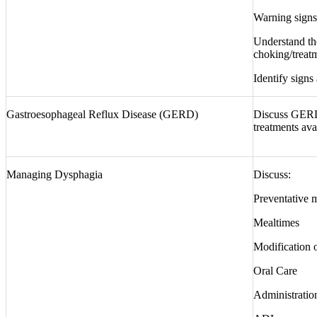
Warning signs 
Understand th
choking/treatm
Identify signs
Gastroesophageal Reflux Disease (GERD)
Discuss GERD
treatments ava
Managing Dysphagia
Discuss:
Preventative 
Mealtimes
Modification o
Oral Care
Administratio