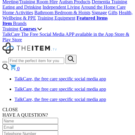
Meeting/Training Room Hire
Autism Products
Dementia Training
Eating and Drinking
Independent Living
Around the Home
Care
Home Activities
Bathroom
Bedroom & Hoists
Signage
Gifts
Health,
Wellbeing & PPE
Training Equipment
Featured Items
Item
Brands
Training
Courses
TalkCare The Free Social Media APP available in the App Store &
Play Store
0
TalkCare, the free care specific social media app
TalkCare, the free care specific social media app
TalkCare, the free care specific social media app
CLOSE
HAVE A QUESTION?