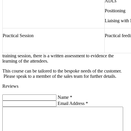
ADLs
Positioning
Liaising with
Practical Session
Practical feed
training session, there is a written assessment to evidence the
learning of the attendees.
This course can be tailored to the bespoke needs of the customer.
Please speak to a member of the sales team for further details.
Reviews
Name
*
Email Address
*