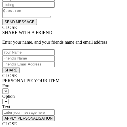
SEND MESSAGE
CLOSE
SHARE WITH A FRIEND
Enter your name, and your friends name and email address
SHARE
CLOSE
PERSONALISE YOUR ITEM
Font
Option
Text
APPLY PERSONALISATION
CLOSE