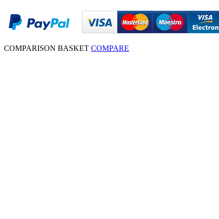
COMPARISON BASKET
COMPARE