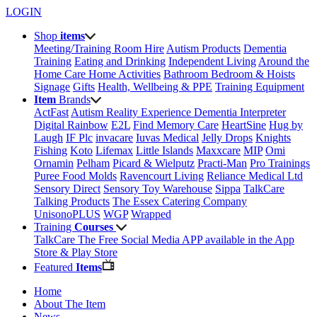
LOGIN
Shop
items
Meeting/Training Room Hire
Autism Products
Dementia
Training
Eating and Drinking
Independent Living
Around the
Home
Care Home Activities
Bathroom
Bedroom & Hoists
Signage
Gifts
Health, Wellbeing & PPE
Training Equipment
Item
Brands
ActFast
Autism Reality Experience
Dementia Interpreter
Digital Rainbow
E2L
Find Memory Care
HeartSine
Hug by
Laugh
IF Plc
invacare
Iuvas Medical
Jelly Drops
Knights
Fishing
Koto
Lifemax
Little Islands
Maxxcare
MIP
Omi
Ornamin
Pelham
Picard & Wielputz
Practi-Man
Pro Trainings
Puree Food Molds
Ravencourt Living
Reliance Medical Ltd
Sensory Direct
Sensory Toy Warehouse
Sippa
TalkCare
Talking Products
The Essex Catering Company
UnisonoPLUS
WGP
Wrapped
Training
Courses
TalkCare The Free Social Media APP available in the App
Store & Play Store
Featured
Items
Home
About The Item
News