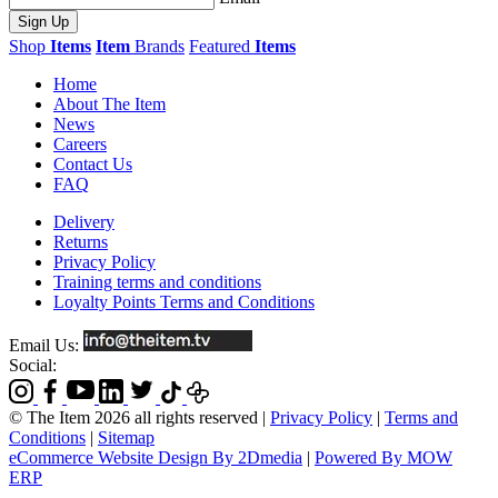
Sign Up
Shop
Items
Item
Brands
Featured
Items
Home
About The Item
News
Careers
Contact Us
FAQ
Delivery
Returns
Privacy Policy
Training terms and conditions
Loyalty Points Terms and Conditions
Email Us:
Social:
© The Item 2026 all rights reserved
|
Privacy Policy
|
Terms and
Conditions
|
Sitemap
eCommerce Website Design By 2Dmedia
|
Powered By MOW
ERP