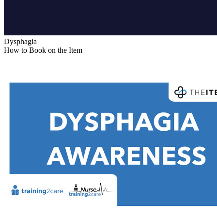
Dysphagia
How to Book on the Item