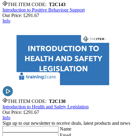
THE ITEM CODE:
T2C143
Introduction to Positive Behaviour Support
Our Price:
£291.67
Info
THE ITEM CODE:
T2C130
Introduction to Health and Safety Legislation
Our Price:
£291.67
Info
Sign up to our newsletter to receive deals, latest products and news
Name
Email