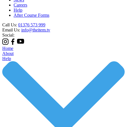
Careers
Help
After Course Forms
Call Us:
01376 573 999
Email Us:
info@theitem.tv
Social:
Home
About
Help