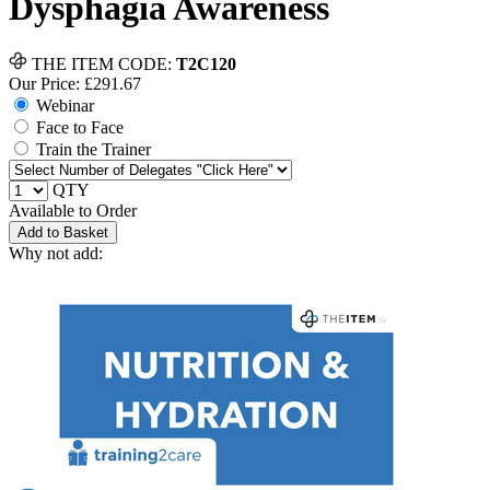
Dysphagia Awareness
THE ITEM CODE:
T2C120
Our Price: £
291.67
Webinar
Face to Face
Train the Trainer
QTY
Available to Order
Add to Basket
Why not add: