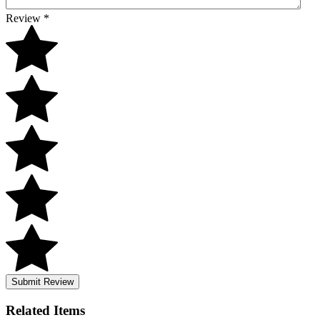
Review
*
Submit Review
Related
Items