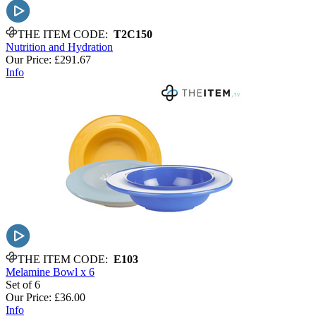
THE ITEM CODE:
T2C150
Nutrition and Hydration
Our Price:
£291.67
Info
THE ITEM CODE:
E103
Melamine Bowl x 6
Set of 6
Our Price:
£36.00
Info