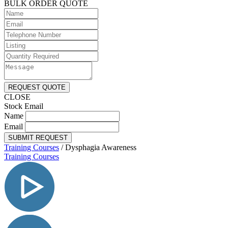
BULK ORDER QUOTE
REQUEST QUOTE
CLOSE
Stock Email
Name
Email
SUBMIT REQUEST
Training Courses
/
Dysphagia Awareness
Training Courses