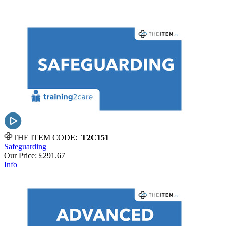
THE ITEM CODE:
T2C151
Safeguarding
Our Price:
£291.67
Info