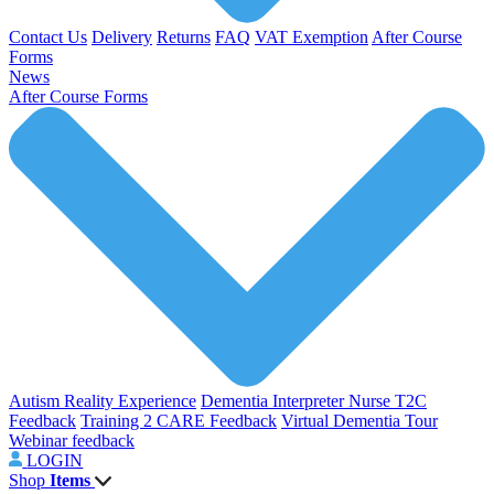
Contact Us
Delivery
Returns
FAQ
VAT Exemption
After Course
Forms
News
After Course Forms
Autism Reality Experience
Dementia Interpreter
Nurse T2C
Feedback
Training 2 CARE Feedback
Virtual Dementia Tour
Webinar feedback
LOGIN
Shop
Items