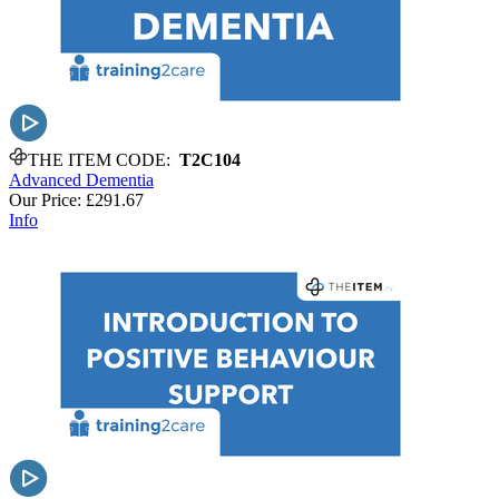
THE ITEM CODE:
T2C104
Advanced Dementia
Our Price:
£291.67
Info