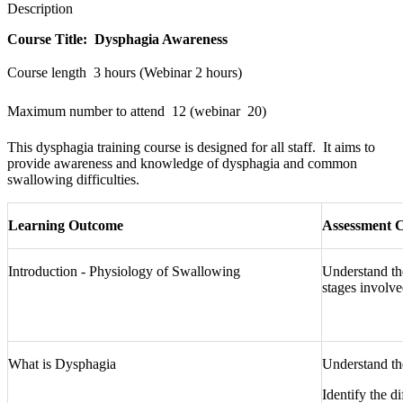
Description
Course Title: Dysphagia Awareness
Course length  3 hours (Webinar 2 hours)
Maximum number to attend  12 (webinar  20)
This dysphagia training course is designed for all staff. It aims to
provide awareness and knowledge of dysphagia and common
swallowing difficulties.
Learning Outcome
Assessment C
Introduction - Physiology of Swallowing
Understand th
stages involve
What is Dysphagia
Understand th
Identify the d