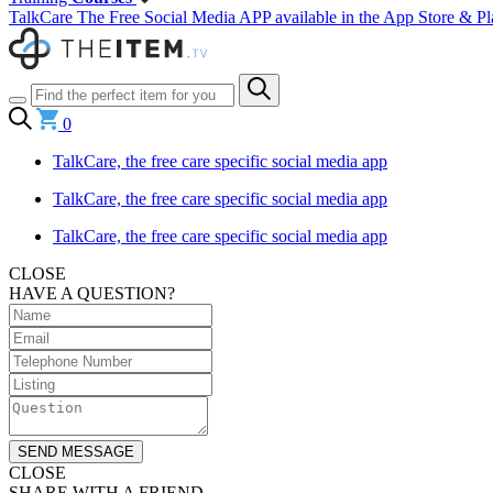
TalkCare The Free Social Media APP available in the App Store & Pl
0
TalkCare, the free care specific social media app
TalkCare, the free care specific social media app
TalkCare, the free care specific social media app
CLOSE
HAVE A QUESTION?
SEND MESSAGE
CLOSE
SHARE WITH A FRIEND