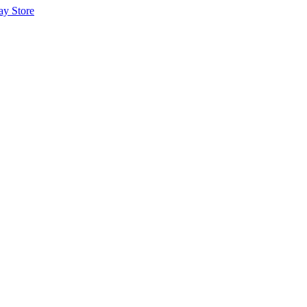
ay Store