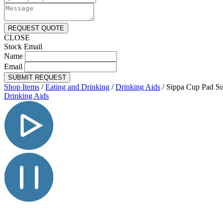
REQUEST QUOTE
CLOSE
Stock Email
Name
Email
SUBMIT REQUEST
Shop Items
/
Eating and Drinking
/
Drinking Aids
/
Sippa Cup Pad Su
Drinking Aids