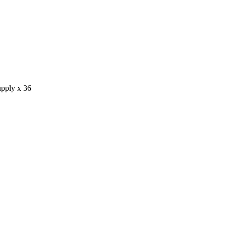
pply x 36