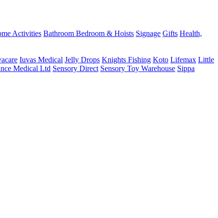
me Activities
Bathroom
Bedroom & Hoists
Signage
Gifts
Health,
vacare
Iuvas Medical
Jelly Drops
Knights Fishing
Koto
Lifemax
Little
ance Medical Ltd
Sensory Direct
Sensory Toy Warehouse
Sippa