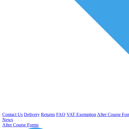
Contact Us
Delivery
Returns
FAQ
VAT Exemption
After Course Fo
News
After Course Forms