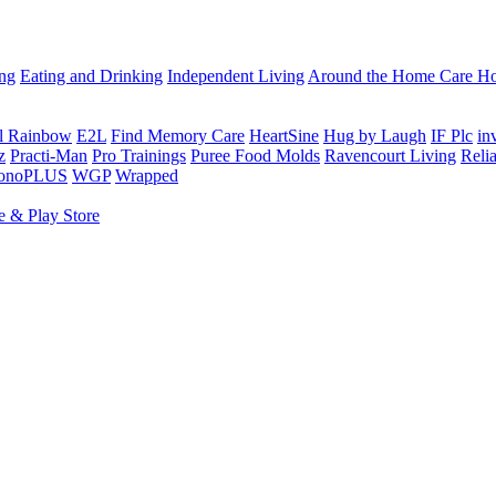
ing
Eating and Drinking
Independent Living
Around the Home
Care Ho
al Rainbow
E2L
Find Memory Care
HeartSine
Hug by Laugh
IF Plc
in
z
Practi-Man
Pro Trainings
Puree Food Molds
Ravencourt Living
Reli
sonoPLUS
WGP
Wrapped
e & Play Store