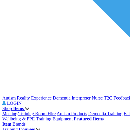
Autism Reality Experience
Dementia Interpreter
Nurse T2C Feedbac
LOGIN
Shop
Items
Meeting/Training Room Hire
Autism Products
Dementia Training
Eat
Wellbeing & PPE
Training Equipment
Featured Items
Item
Brands
Training
Courses