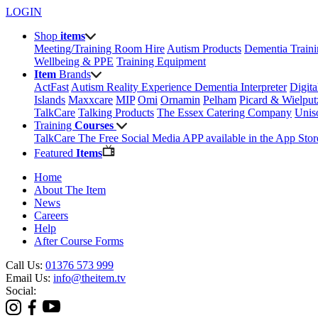
LOGIN
Shop
items
Meeting/Training Room Hire
Autism Products
Dementia Train
Wellbeing & PPE
Training Equipment
Item
Brands
ActFast
Autism Reality Experience
Dementia Interpreter
Digit
Islands
Maxxcare
MIP
Omi
Ornamin
Pelham
Picard & Wielput
TalkCare
Talking Products
The Essex Catering Company
Uni
Training
Courses
TalkCare The Free Social Media APP available in the App Stor
Featured
Items
Home
About The Item
News
Careers
Help
After Course Forms
Call Us:
01376 573 999
Email Us:
info@theitem.tv
Social: