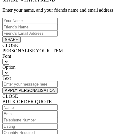
Enter your name, and your friends name and email address
SHARE
CLOSE
PERSONALISE YOUR ITEM
Font
Option
Text
APPLY PERSONALISATION
CLOSE
BULK ORDER QUOTE