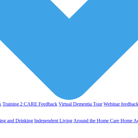
k
Training 2 CARE Feedback
Virtual Dementia Tour
Webinar feedbac
ing and Drinking
Independent Living
Around the Home
Care Home Act