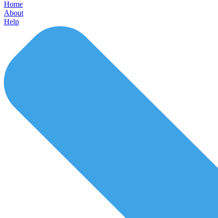
Home
About
Help