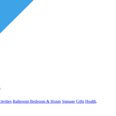
k
ivities
Bathroom
Bedroom & Hoists
Signage
Gifts
Health,