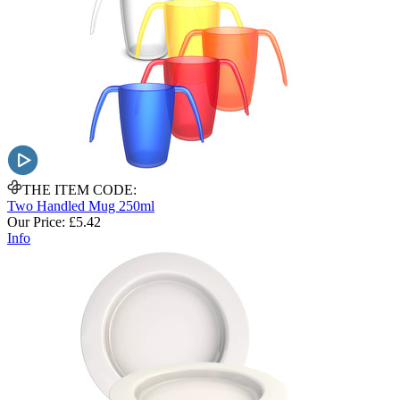
THE ITEM CODE:
Two Handled Mug 250ml
Our Price:
£5.42
Info