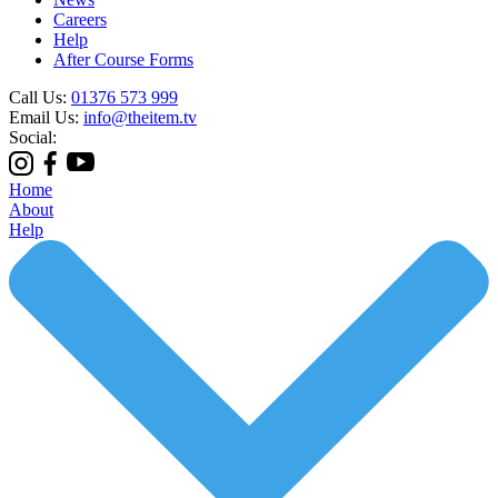
Careers
Help
After Course Forms
Call Us:
01376 573 999
Email Us:
info@theitem.tv
Social:
Home
About
Help