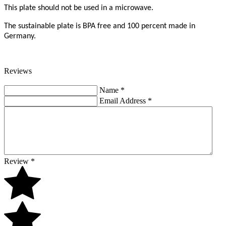
This plate should not be used in a microwave.
The sustainable plate is BPA free and 100 percent made in
Germany.
Reviews
Name
*
Email Address
*
Review
*