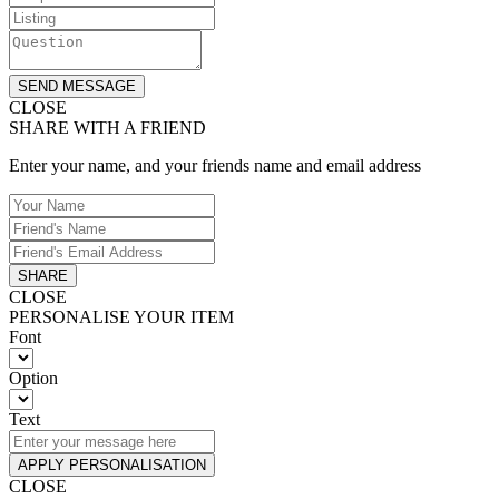
SEND MESSAGE
CLOSE
SHARE WITH A FRIEND
Enter your name, and your friends name and email address
SHARE
CLOSE
PERSONALISE YOUR ITEM
Font
Option
Text
APPLY PERSONALISATION
CLOSE