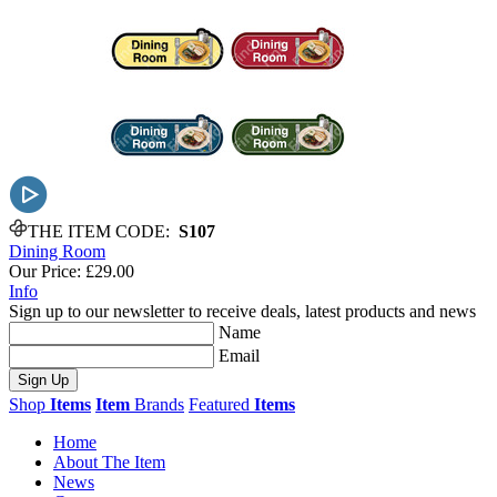
THE ITEM CODE:
S107
Dining Room
Our Price:
£29.00
Info
Sign up to our newsletter to receive deals, latest products and news
Name
Email
Sign Up
Shop
Items
Item
Brands
Featured
Items
Home
About The Item
News