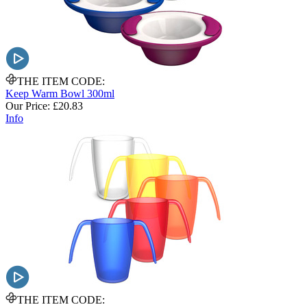
THE ITEM CODE:
Keep Warm Bowl 300ml
Our Price:
£20.83
Info
THE ITEM CODE: