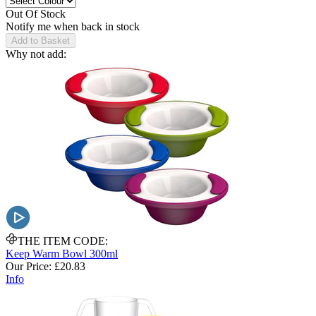
Out Of Stock
Notify me when back in stock
Add to Basket
Why not add:
THE ITEM CODE:
Keep Warm Bowl 300ml
Our Price:
£20.83
Info