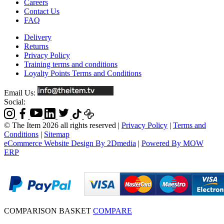
Careers
Contact Us
FAQ
Delivery
Returns
Privacy Policy
Training terms and conditions
Loyalty Points Terms and Conditions
Email Us:
Social:
© The Item 2026 all rights reserved
|
Privacy Policy
|
Terms and
Conditions
|
Sitemap
eCommerce Website Design By 2Dmedia
|
Powered By MOW
ERP
COMPARISON BASKET
COMPARE