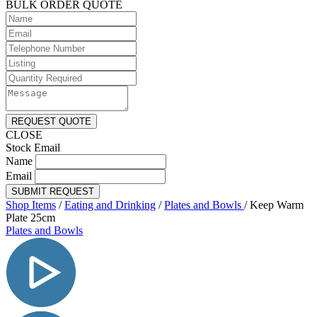
BULK ORDER QUOTE
REQUEST QUOTE
CLOSE
Stock Email
Name
Email
SUBMIT REQUEST
Shop Items
/
Eating and Drinking
/
Plates and Bowls
/
Keep Warm
Plate 25cm
Plates and Bowls