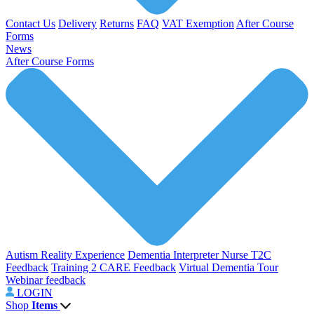
Contact Us
Delivery
Returns
FAQ
VAT Exemption
After Course
Forms
News
After Course Forms
Autism Reality Experience
Dementia Interpreter
Nurse T2C
Feedback
Training 2 CARE Feedback
Virtual Dementia Tour
Webinar feedback
LOGIN
Shop
Items