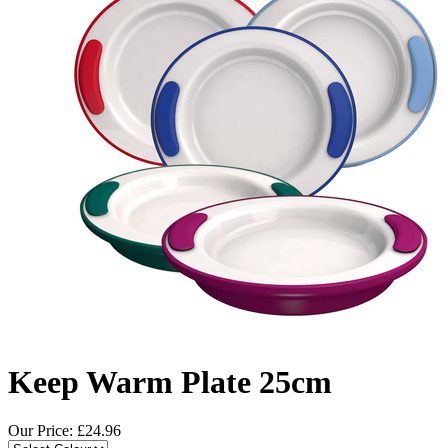
Keep Warm Plate 25cm
Our Price: £
24.96