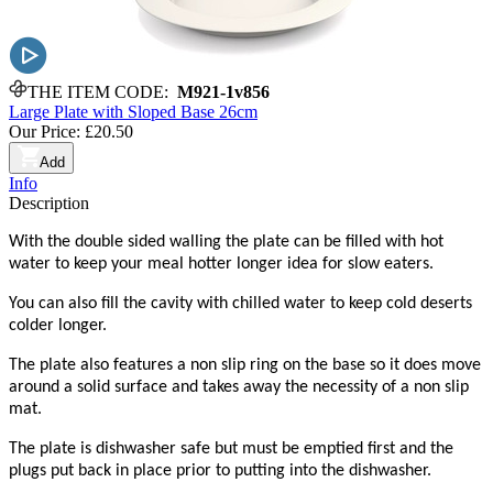
THE ITEM CODE:
M921-1v856
Large Plate with Sloped Base 26cm
Our Price:
£20.50
Add
Info
Description
With the double sided walling the plate can be filled with hot
water to keep your meal hotter longer idea for slow eaters.
You can also fill the cavity with chilled water to keep cold deserts
colder longer.
The plate also features a non slip ring on the base so it does move
around a solid surface and takes away the necessity of a non slip
mat.
The plate is dishwasher safe but must be emptied first and the
plugs put back in place prior to putting into the dishwasher.