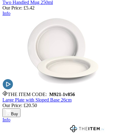
Two Handled Mug 250ml
Our Price:
£5.42
Info
THE ITEM CODE:
M921-1v856
Large Plate with Sloped Base 26cm
Our Price:
£20.50
Buy
Info