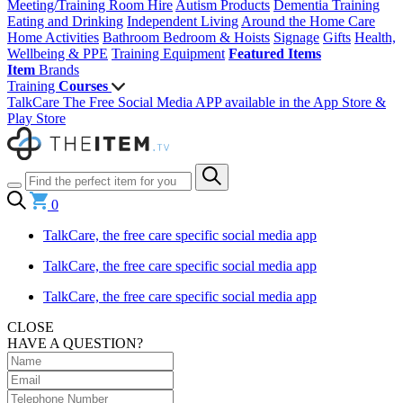
Meeting/Training Room Hire
Autism Products
Dementia Training
Eating and Drinking
Independent Living
Around the Home
Care
Home Activities
Bathroom
Bedroom & Hoists
Signage
Gifts
Health,
Wellbeing & PPE
Training Equipment
Featured Items
Item
Brands
Training
Courses
TalkCare The Free Social Media APP available in the App Store &
Play Store
0
TalkCare, the free care specific social media app
TalkCare, the free care specific social media app
TalkCare, the free care specific social media app
CLOSE
HAVE A QUESTION?