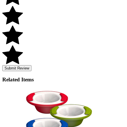
Submit Review
Related
Items