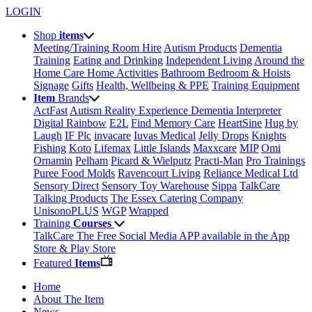
LOGIN
Shop
items
Meeting/Training Room Hire
Autism Products
Dementia
Training
Eating and Drinking
Independent Living
Around the
Home
Care Home Activities
Bathroom
Bedroom & Hoists
Signage
Gifts
Health, Wellbeing & PPE
Training Equipment
Item
Brands
ActFast
Autism Reality Experience
Dementia Interpreter
Digital Rainbow
E2L
Find Memory Care
HeartSine
Hug by
Laugh
IF Plc
invacare
Iuvas Medical
Jelly Drops
Knights
Fishing
Koto
Lifemax
Little Islands
Maxxcare
MIP
Omi
Ornamin
Pelham
Picard & Wielputz
Practi-Man
Pro Trainings
Puree Food Molds
Ravencourt Living
Reliance Medical Ltd
Sensory Direct
Sensory Toy Warehouse
Sippa
TalkCare
Talking Products
The Essex Catering Company
UnisonoPLUS
WGP
Wrapped
Training
Courses
TalkCare The Free Social Media APP available in the App
Store & Play Store
Featured
Items
Home
About The Item
News